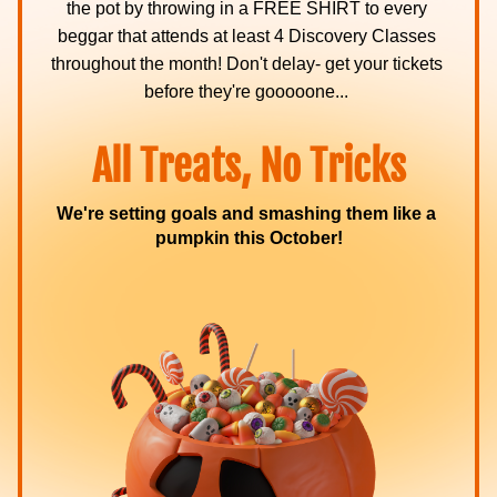
the pot by throwing in a FREE SHIRT to every 
beggar that attends at least 4 Discovery Classes 
throughout the month! Don't delay- get your tickets 
before they're gooooone... 
All Treats, No Tricks
We're setting goals and smashing them like a 
pumpkin this October!