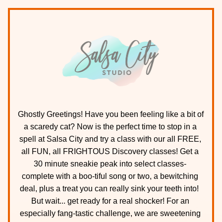
Ghostly Greetings! Have you been feeling like a bit of 
a scaredy cat? Now is the perfect time to stop in a 
spell at Salsa City and try a class with our all FREE, 
all FUN, all FRIGHTOUS Discovery classes! Get a 
30 minute sneakie peak into select classes- 
complete with a boo-tiful song or two, a bewitching 
deal, plus a treat you can really sink your teeth into!  
But wait... get ready for a real shocker! For an 
especially fang-tastic challenge, we are sweetening 