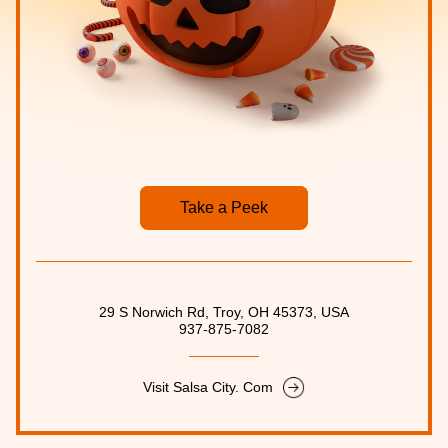
Take a Peek
29 S Norwich Rd, Troy, OH 45373, USA
937-875-7082
Visit Salsa City. Com