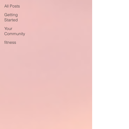
All Posts
Getting
Started
Your
Community
fitness