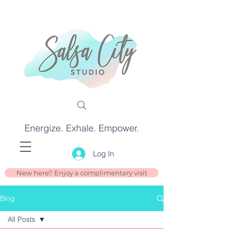
Energize. Exhale. Empower.
Log In
New here? Enjoy a complimentary visit
Blog
All Posts