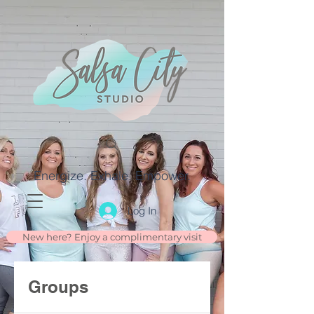
Energize. Exhale. Empower.
Log In
New here? Enjoy a complimentary visit
Groups