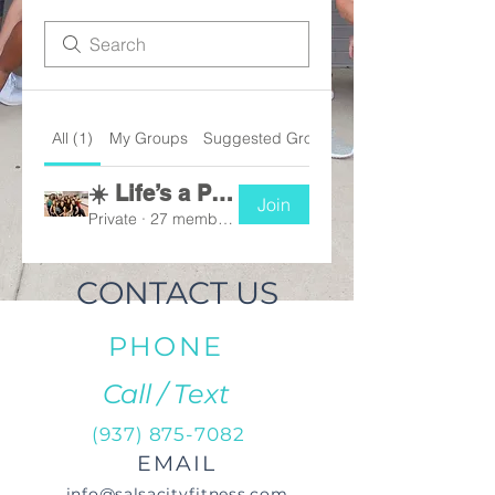
All (1)
My Groups
Suggested Groups
☀️ Life’s a Peach Challenge 2026
Join
Private
·
27 members
CONTACT US
PHONE
Call / Text
(937) 875-7082
EMAIL
info@salsacityfitness.com