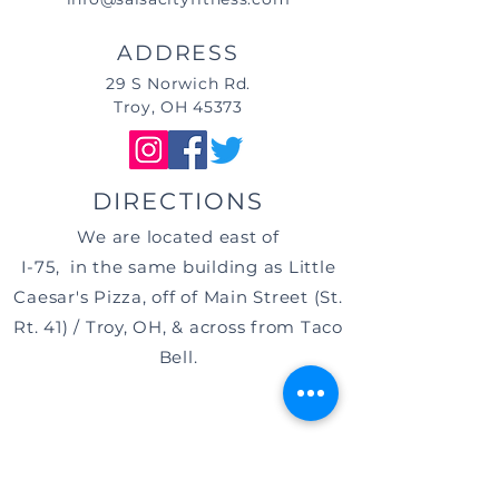
ADDRESS
29 S Norwich Rd.
Troy, OH 45373
DIRECTIONS
We are located east of
I-75, in the same building as Little
Caesar's Pizza, off of Main Street (St.
Rt. 41) / Troy, OH, & across from Taco
Bell.