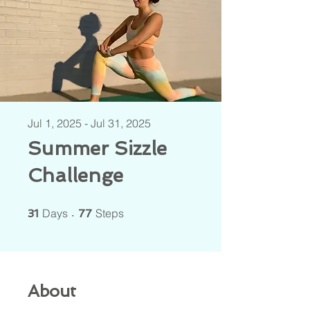
Jul 1, 2025 - Jul 31, 2025
Summer Sizzle
Challenge
31 Days
77 Steps
Days
Steps
31
77
About