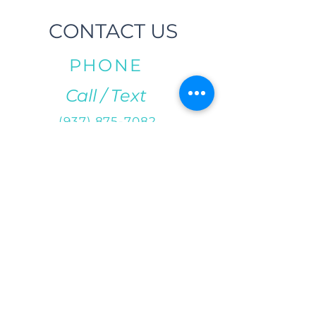
CONTACT US
PHONE
Call / Text
(937) 875-7082
EMAIL
info@salsacityfitness.com
ADDRESS
29 S Norwich Rd.
Troy, OH 45373
DIRECTIONS
We are located east of