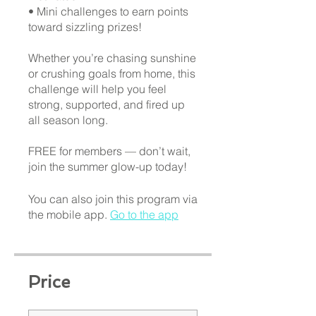
• Mini challenges to earn points
toward sizzling prizes!
Whether you’re chasing sunshine
or crushing goals from home, this
challenge will help you feel
strong, supported, and fired up
all season long.
FREE for members — don’t wait,
You can also join this program via
the mobile app.
Go to the app
Price