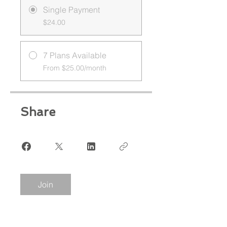
Single Payment
$24.00
7 Plans Available
From $25.00/month
Share
Join