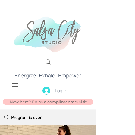
Energize. Exhale. Empower.
Log In
New here? Enjoy a complimentary visit
Program is over