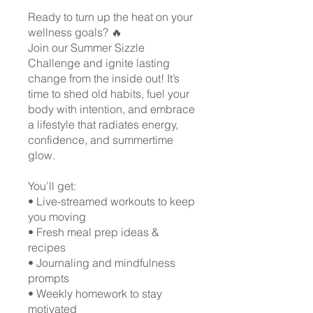
Ready to turn up the heat on your
wellness goals? 🔥
Join our Summer Sizzle
Challenge and ignite lasting
change from the inside out! It’s
time to shed old habits, fuel your
body with intention, and embrace
a lifestyle that radiates energy,
confidence, and summertime
glow.
You’ll get:
• Live-streamed workouts to keep
you moving
• Fresh meal prep ideas &
recipes
• Journaling and mindfulness
prompts
• Weekly homework to stay
motivated