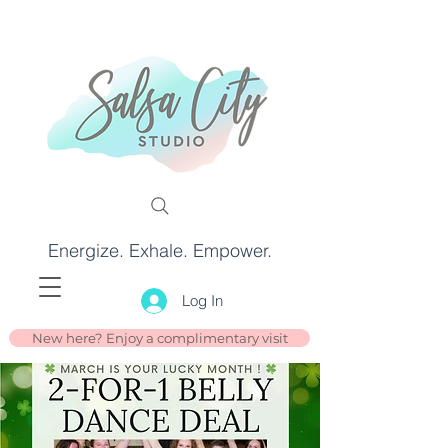
Energize. Exhale. Empower.
Log In
New here? Enjoy a complimentary visit