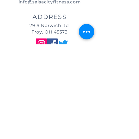
info@salsacityfitness.com
ADDRESS
29 S Norwich Rd.
Troy, OH 45373
DIRECTIONS
We are located east of
I-75, in the same building as Little
Caesar's Pizza, off of Main Street (St.
Rt. 41) / Troy, OH, & across from Taco
Bell.