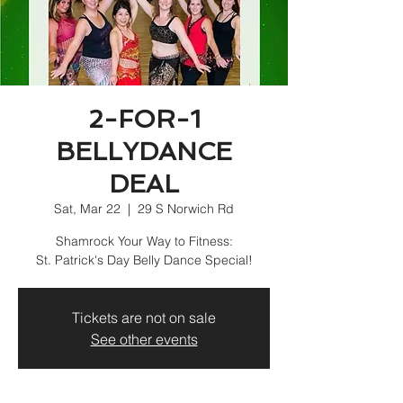
2-FOR-1
BELLYDANCE
DEAL
Sat, Mar 22
  |  
29 S Norwich Rd
Shamrock Your Way to Fitness:
St. Patrick's Day Belly Dance Special!
Tickets are not on sale
See other events