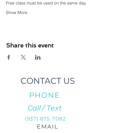
Free class must be used on the same day.
Show More
Share this event
CONTACT US
PHONE
Call / Text
(937) 875-7082
EMAIL