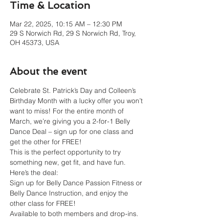
Time & Location
Mar 22, 2025, 10:15 AM – 12:30 PM
29 S Norwich Rd, 29 S Norwich Rd, Troy,
OH 45373, USA
About the event
Celebrate St. Patrick’s Day and Colleen’s 
Birthday Month with a lucky offer you won’t 
want to miss! For the entire month of 
March, we’re giving you a 2-for-1 Belly 
Dance Deal – sign up for one class and 
get the other for FREE! 
This is the perfect opportunity to try 
something new, get fit, and have fun.
Here’s the deal:
Sign up for Belly Dance Passion Fitness or 
Belly Dance Instruction, and enjoy the 
other class for FREE!
Available to both members and drop-ins.