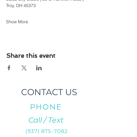
Troy, OH 45373
Show More
Share this event
CONTACT US
PHONE
Call / Text
(937) 875-7082