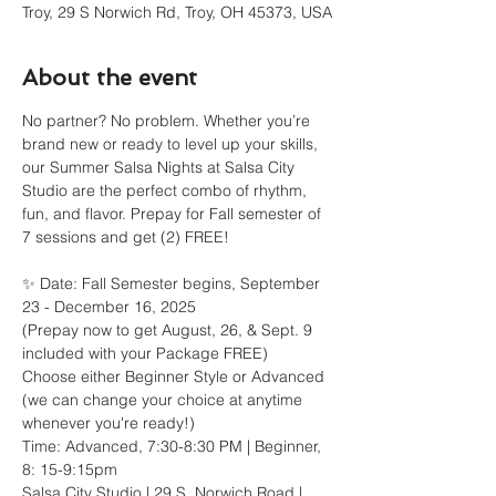
Troy, 29 S Norwich Rd, Troy, OH 45373, USA
About the event
No partner? No problem. Whether you’re 
brand new or ready to level up your skills, 
our Summer Salsa Nights at Salsa City 
Studio are the perfect combo of rhythm, 
fun, and flavor. Prepay for Fall semester of 
7 sessions and get (2) FREE!
✨ Date: Fall Semester begins, September 
23 - December 16, 2025
(Prepay now to get August, 26, & Sept. 9 
included with your Package FREE)
Choose either Beginner Style or Advanced 
(we can change your choice at anytime 
whenever you're ready!)
Time: Advanced, 7:30-8:30 PM | Beginner, 
8: 15-9:15pm
Salsa City Studio | 29 S. Norwich Road | 