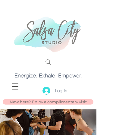
Energize. Exhale. Empower.
Log In
New here? Enjoy a complimentary visit