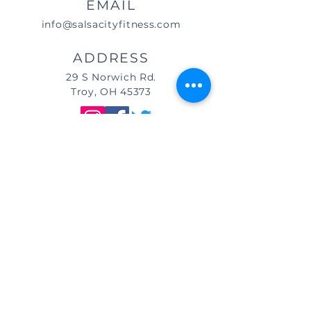
EMAIL
info@salsacityfitness.com
ADDRESS
29 S Norwich Rd.
Troy, OH 45373
DIRECTIONS
We are located east of
I-75, in the same building as Little
Caesar's Pizza, off of Main Street (St.
Rt. 41) / Troy, OH, & across from Taco
Bell.