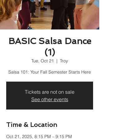
BASIC Salsa Dance
(1)
Tue, Oct 21
  |  
Troy
Salsa 101: Your Fall Semester Starts Here
Tickets are not on sale
See other events
Time & Location
Oct 21, 2025, 8:15 PM – 9:15 PM