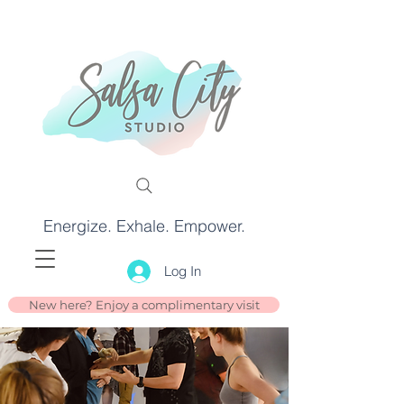
Energize. Exhale. Empower.
Log In
New here? Enjoy a complimentary visit