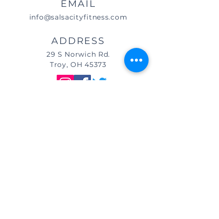
EMAIL
info@salsacityfitness.com
ADDRESS
29 S Norwich Rd.
Troy, OH 45373
DIRECTIONS
We are located east of
I-75, in the same building as Little
Caesar's Pizza, off of Main Street (St.
Rt. 41) / Troy, OH, & across from Taco
Bell.