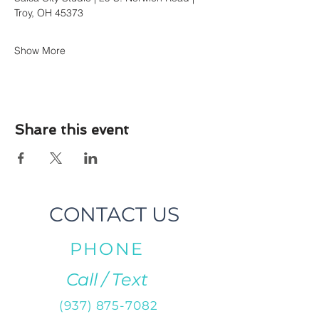
Troy, OH 45373
Show More
Share this event
CONTACT US
PHONE
Call / Text
(937) 875-7082