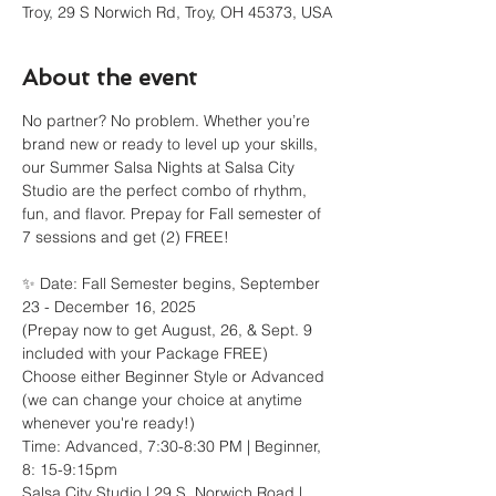
Troy, 29 S Norwich Rd, Troy, OH 45373, USA
About the event
No partner? No problem. Whether you’re 
brand new or ready to level up your skills, 
our Summer Salsa Nights at Salsa City 
Studio are the perfect combo of rhythm, 
fun, and flavor. Prepay for Fall semester of 
7 sessions and get (2) FREE!
✨ Date: Fall Semester begins, September 
23 - December 16, 2025
(Prepay now to get August, 26, & Sept. 9 
included with your Package FREE)
Choose either Beginner Style or Advanced 
(we can change your choice at anytime 
whenever you're ready!)
Time: Advanced, 7:30-8:30 PM | Beginner, 
8: 15-9:15pm
Salsa City Studio | 29 S. Norwich Road | 