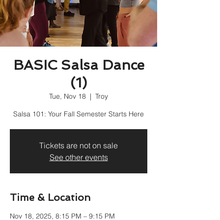
BASIC Salsa Dance
(1)
Tue, Nov 18
  |  
Troy
Salsa 101: Your Fall Semester Starts Here
Tickets are not on sale
See other events
Time & Location
Nov 18, 2025, 8:15 PM – 9:15 PM