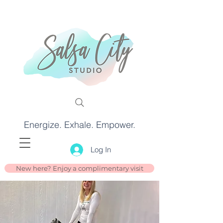
Energize. Exhale. Empower.
Log In
New here? Enjoy a complimentary visit