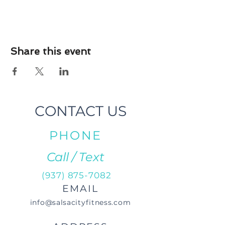
Share this event
CONTACT US
PHONE
Call / Text
(937) 875-7082
EMAIL
info@salsacityfitness.com