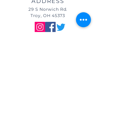
ADDRESS
29 S Norwich Rd.
Troy, OH 45373
DIRECTIONS
We are located east of
I-75, in the same building as Little
Caesar's Pizza, off of Main Street (St.
Rt. 41) / Troy, OH, & across from Taco
Bell.