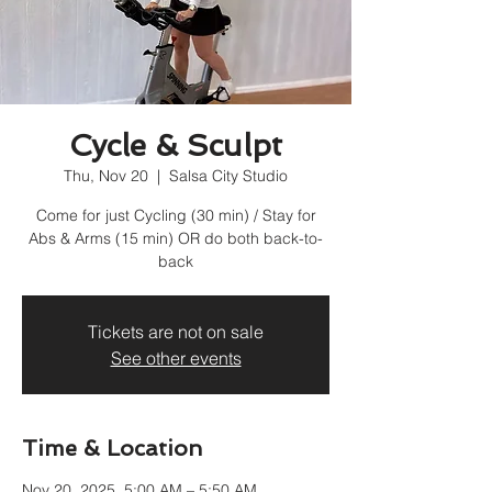
Cycle & Sculpt
Thu, Nov 20
  |  
Salsa City Studio
Come for just Cycling (30 min) / Stay for
Abs & Arms (15 min) OR do both back-to-
back
Tickets are not on sale
See other events
Time & Location
Nov 20, 2025, 5:00 AM – 5:50 AM