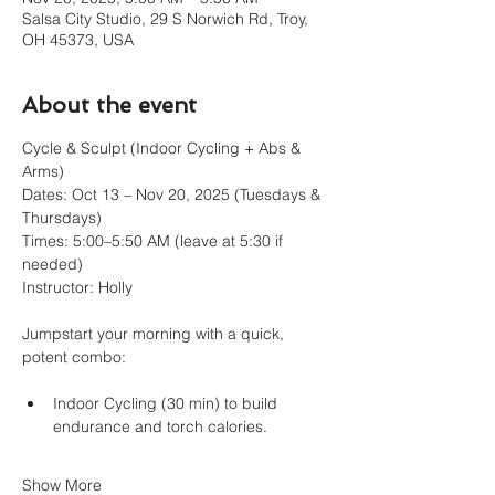
Salsa City Studio, 29 S Norwich Rd, Troy,
OH 45373, USA
About the event
Cycle & Sculpt (Indoor Cycling + Abs & 
Arms)
Dates: Oct 13 – Nov 20, 2025 (Tuesdays & 
Thursdays)
Times: 5:00–5:50 AM (leave at 5:30 if 
needed)
Instructor: Holly
Jumpstart your morning with a quick, 
potent combo:
Indoor Cycling (30 min) to build 
endurance and torch calories.
Show More