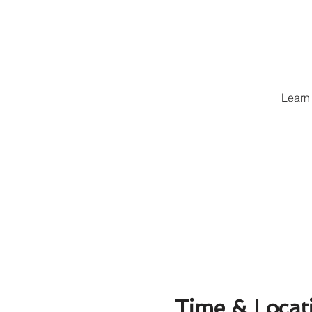
Learn 
Time & Locat