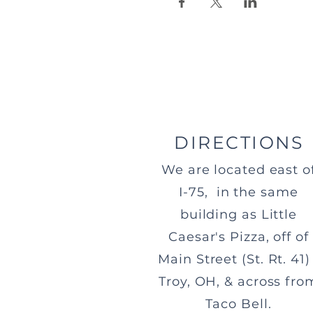
DIRECTIONS
We are located east o
I-75, in the same
building as Little
Caesar's Pizza, off of
Main Street (St. Rt. 41) 
Troy, OH, & across fro
Taco Bell.