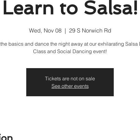
Learn to Salsa!
Wed, Nov 08
  |  
29 S Norwich Rd
the basics and dance the night away at our exhilarating Sals
Class and Social Dancing event!
Tickets are not on sale
See other events
ion