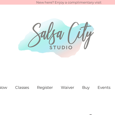
New here? Enjoy a complimentary visit
Now
Classes
Register
Waiver
Buy
Events