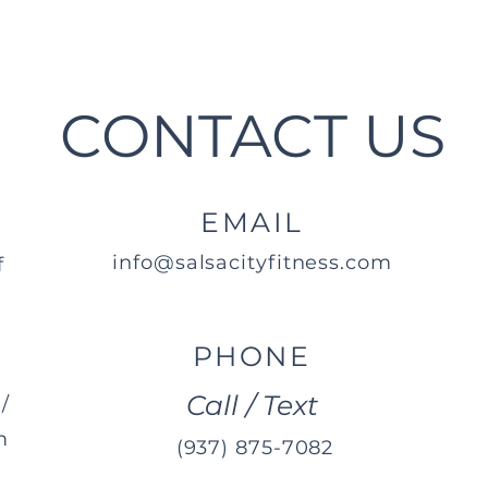
CONTACT US
EMAIL
info@salsacityfitness.com
f
PHONE
Call / Text
/
m
(937) 875-7082