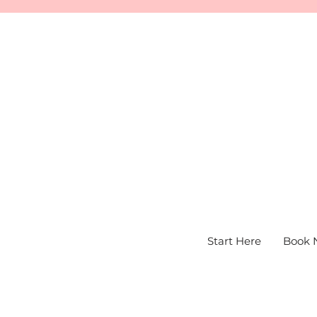
Start Here
Book 