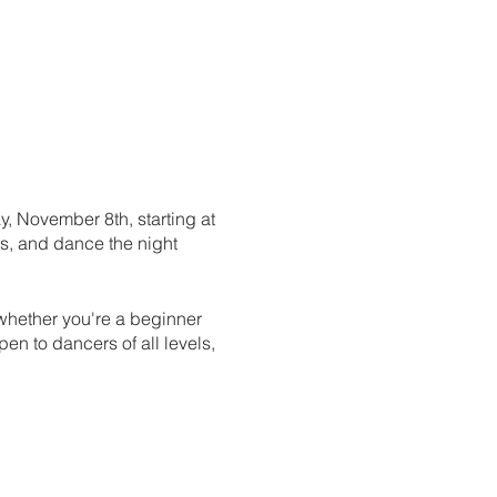
, November 8th, starting at
es, and dance the night
 whether you're a beginner
pen to dancers of all levels,