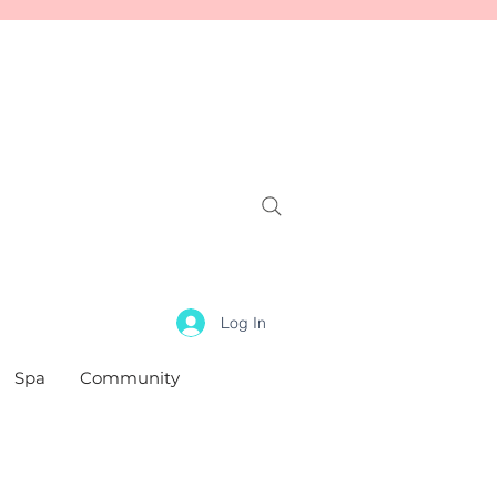
Log In
Spa
Community