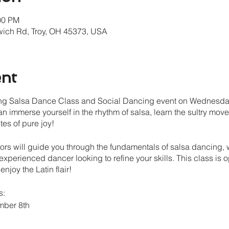
00 PM
wich Rd, Troy, OH 45373, USA
ent
ating Salsa Dance Class and Social Dancing event on Wednesday
an immerse yourself in the rhythm of salsa, learn the sultry mov
tes of pure joy!
ors will guide you through the fundamentals of salsa dancing,
 experienced dancer looking to refine your skills. This class is o
njoy the Latin flair!
s:
mber 8th