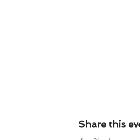
💰 Price: Only $15
📍 Location: Salsa City Fit
Whether you want to impress
Class and Social Dancing e
night with the electrifying r
Don't miss out on this fant
your friends, and join us fo
Share this ev