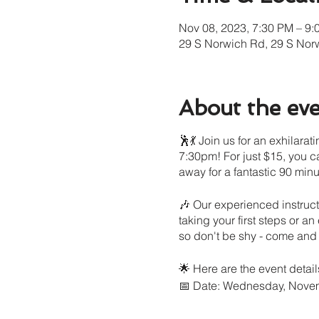
Nov 08, 2023, 7:30 PM – 9:
29 S Norwich Rd, 29 S Nor
About the ev
🕺💃 Join us for an exhilar
7:30pm! For just $15, you c
away for a fantastic 90 minu
🎶 Our experienced instruct
taking your first steps or an
so don't be shy - come and e
🌟 Here are the event detail
📅 Date: Wednesday, Nove
⏰ Time: 7:30pm - 9:00pm