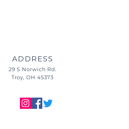
ADDRESS
29 S Norwich Rd.
Troy, OH 45373