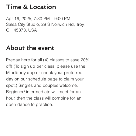
Time & Location
Apr 16, 2025, 7:30 PM – 9:00 PM
Salsa City Studio, 29 S Norwich Rd, Troy,
OH 45373, USA
About the event
Prepay here for all (4) classes to save 20% 
off! (To sign up per class, please use the 
Mindbody app or check your preferred 
day on our schedule page to claim your 
spot.) Singles and couples welcome. 
Beginner/ intermediate will meet for an 
hour, then the class will combine for an 
open dance to practice. 