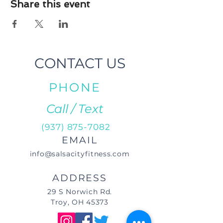
Share this event
CONTACT US
PHONE
Call / Text
(937) 875-7082
EMAIL
info@salsacityfitness.com
ADDRESS
29 S Norwich Rd.
Troy, OH 45373