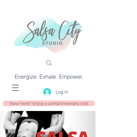
Energize. Exhale. Empower.
Log In
New here? Enjoy a complimentary visit