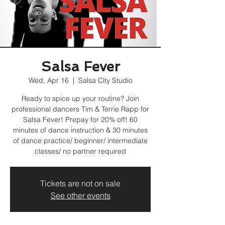
Salsa Fever
Wed, Apr 16
  |  
Salsa City Studio
Ready to spice up your routine? Join
professional dancers Tim & Terrie Rapp for
Salsa Fever! Prepay for 20% off! 60
minutes of dance instruction & 30 minutes
of dance practice/ beginner/ intermediate
classes/ no partner required
Tickets are not on sale
See other events