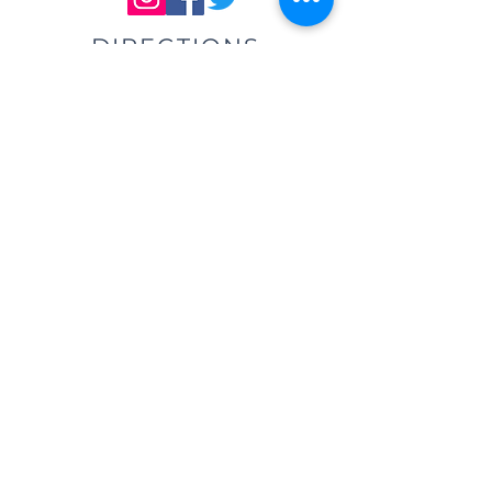
DIRECTIONS
We are located east of
I-75, in the same building as Little
Caesar's Pizza, off of Main Street (St.
Rt. 41) / Troy, OH, & across from Taco
Bell.