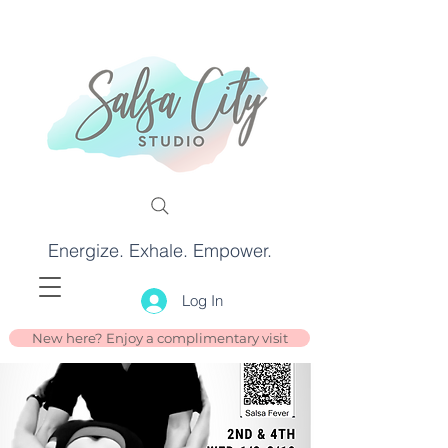
Energize. Exhale. Empower.
Log In
New here? Enjoy a complimentary visit