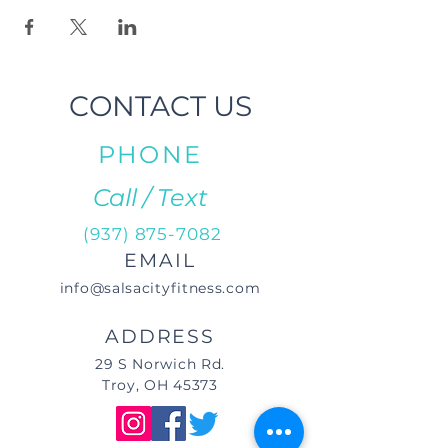
CONTACT US
PHONE
Call / Text
(937) 875-7082
EMAIL
info@salsacityfitness.com
ADDRESS
29 S Norwich Rd.
Troy, OH 45373