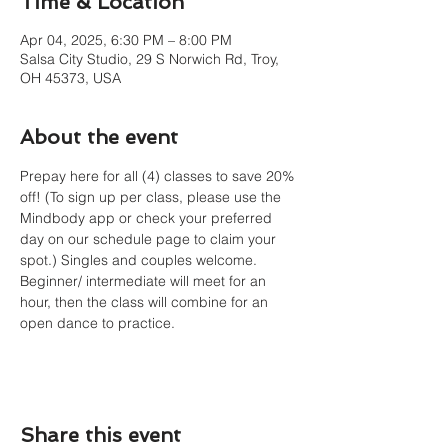
Time & Location
Apr 04, 2025, 6:30 PM – 8:00 PM
Salsa City Studio, 29 S Norwich Rd, Troy,
OH 45373, USA
About the event
Prepay here for all (4) classes to save 20% 
off! (To sign up per class, please use the 
Mindbody app or check your preferred 
day on our schedule page to claim your 
spot.) Singles and couples welcome. 
Beginner/ intermediate will meet for an 
hour, then the class will combine for an 
open dance to practice. 
Share this event