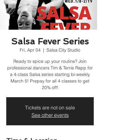
Salsa Fever Series
Fri, Apr 04
  |  
Salsa City Studio
Ready to spice up your routine? Join
professional dancers Tim & Terrie Rapp for
a 4-class Salsa series starting bi-weekly,
March 5! Prepay for all 4 classes to get
20% off!
Tickets are not on sale
See other events