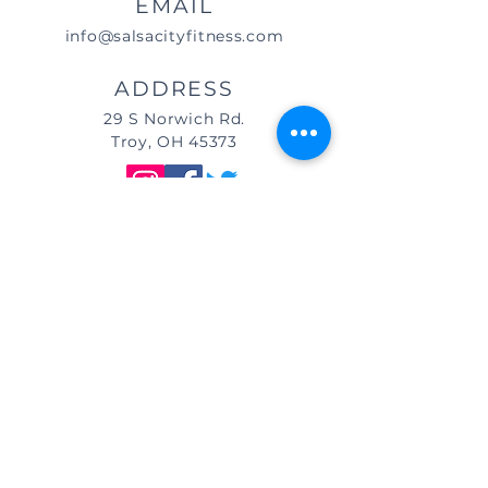
EMAIL
info@salsacityfitness.com
ADDRESS
29 S Norwich Rd.
Troy, OH 45373
DIRECTIONS
We are located east of
I-75, in the same building as Little
Caesar's Pizza, off of Main Street (St.
Rt. 41) / Troy, OH, & across from Taco
Bell.