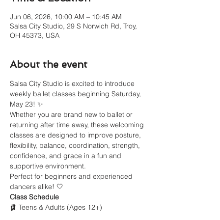
Jun 06, 2026, 10:00 AM – 10:45 AM
Salsa City Studio, 29 S Norwich Rd, Troy,
OH 45373, USA
About the event
Salsa City Studio is excited to introduce 
weekly ballet classes beginning Saturday, 
May 23! ✨
Whether you are brand new to ballet or 
returning after time away, these welcoming 
classes are designed to improve posture, 
flexibility, balance, coordination, strength, 
confidence, and grace in a fun and 
supportive environment.
Perfect for beginners and experienced 
dancers alike! 🤍
Class Schedule
🩰 Teens & Adults (Ages 12+)