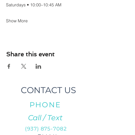
Saturdays • 10:00–10:45 AM
Show More
Share this event
CONTACT US
PHONE
Call / Text
(937) 875-7082