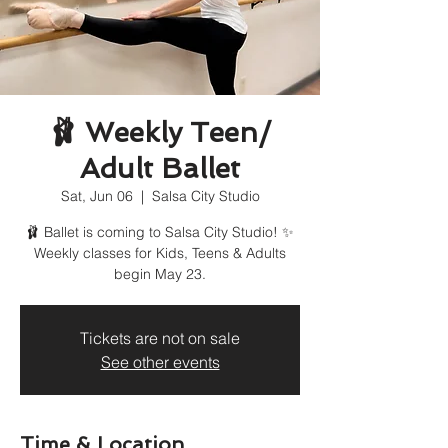
🩰 Weekly Teen/
Adult Ballet
Sat, Jun 06
  |  
Salsa City Studio
🩰 Ballet is coming to Salsa City Studio! ✨
Weekly classes for Kids, Teens & Adults
begin May 23.
Tickets are not on sale
See other events
Time & Location