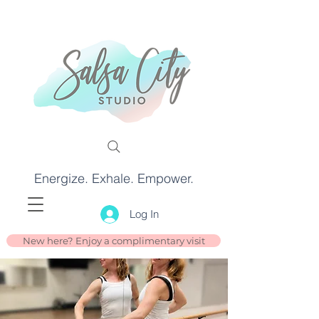
Energize. Exhale. Empower.
Log In
New here? Enjoy a complimentary visit