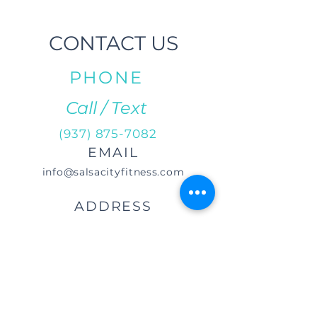
CONTACT US
PHONE
Call / Text
(937) 875-7082
EMAIL
info@salsacityfitness.com
ADDRESS
29 S Norwich Rd.
Troy, OH 45373
DIRECTIONS