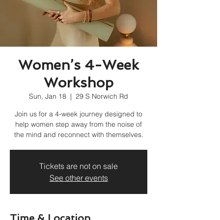
Women’s 4-Week
Workshop
Sun, Jan 18
  |  
29 S Norwich Rd
Join us for a 4-week journey designed to
help women step away from the noise of
the mind and reconnect with themselves.
Tickets are not on sale
See other events
Time & Location