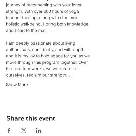
journey of reconnecting with your inner 
strength. With over 280 hours of yoga 
teacher training, along with studies in 
holistic well-being, I bring both knowledge 
and heart to the mat.
I am deeply passionate about living 
authentically, confidently, and with depth—
and it is my joy to hold space for you as we 
move through this program together. Over 
the next four weeks, we will return to 
ourselves, reclaim our strength,…
Show More
Share this event