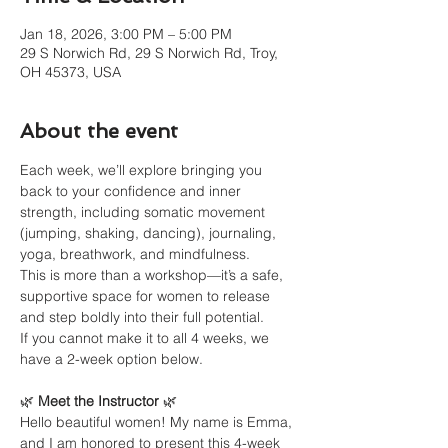
Jan 18, 2026, 3:00 PM – 5:00 PM
29 S Norwich Rd, 29 S Norwich Rd, Troy,
OH 45373, USA
About the event
Each week, we’ll explore bringing you 
back to your confidence and inner 
strength, including somatic movement 
(jumping, shaking, dancing), journaling, 
yoga, breathwork, and mindfulness.
This is more than a workshop—it’s a safe, 
supportive space for women to release 
and step boldly into their full potential.
If you cannot make it to all 4 weeks, we 
have a 2-week option below. 
🌿 
Meet the Instructor
 🌿
Hello beautiful women! My name is Emma, 
and I am honored to present this 4-week 