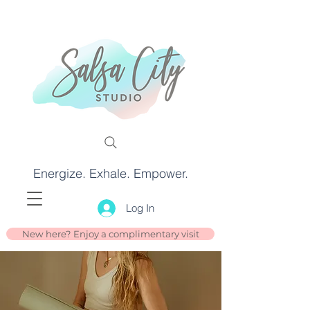
Energize. Exhale. Empower.
Log In
New here? Enjoy a complimentary visit