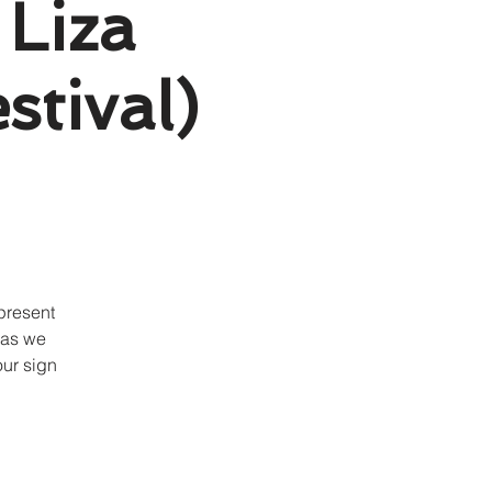
 Liza
stival)
present
 as we
our sign