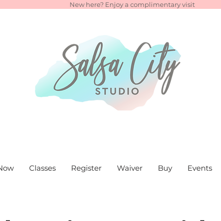
New here? Enjoy a complimentary visit
Now
Classes
Register
Waiver
Buy
Events