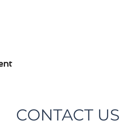
ent
CONTACT US