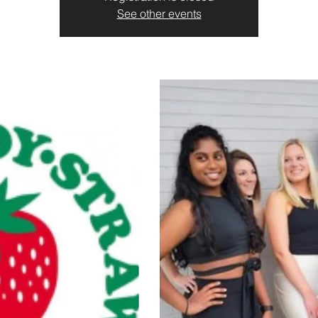
See other events