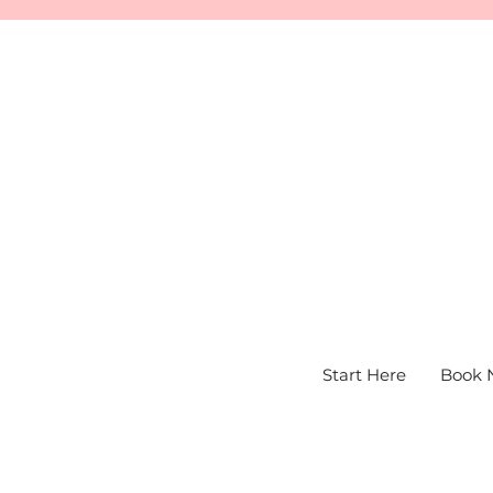
Start Here
Book 