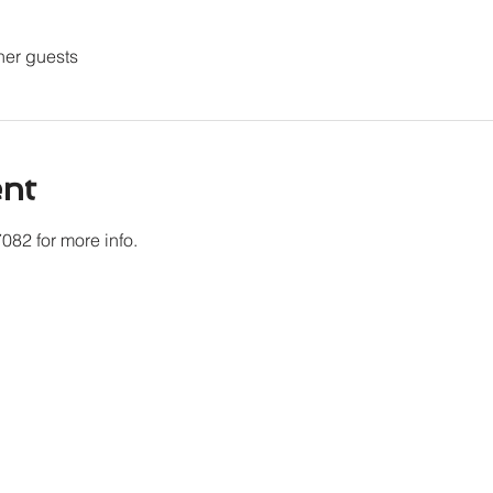
her guests
ent
7082 for more info.