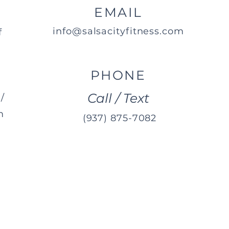
EMAIL
info@salsacityfitness.com
f
PHONE
Call / Text
/
m
(937) 875-7082