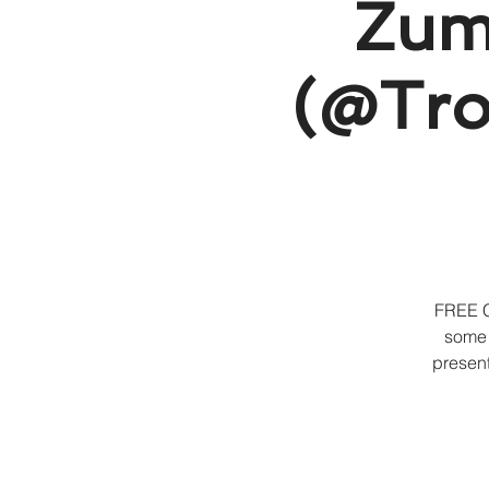
Zumb
(@Troy
FREE C
some 
present