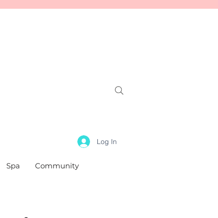
Log In
Spa
Community