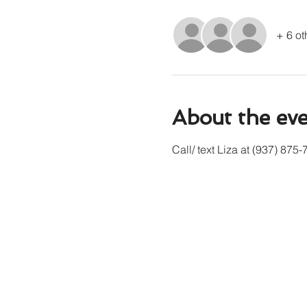
+ 6 ot
About the ev
Call/ text Liza at (937) 875-