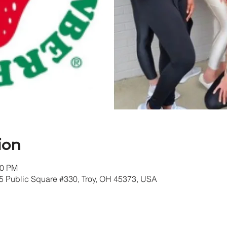
ion
30 PM
405 Public Square #330, Troy, OH 45373, USA