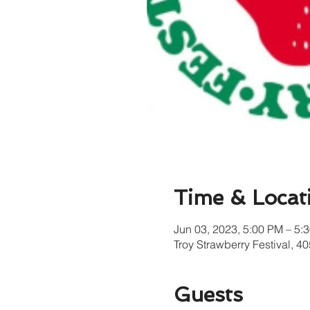
Time & Locat
Jun 03, 2023, 5:00 PM – 5:
Troy Strawberry Festival, 
Guests