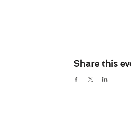
Share this ev