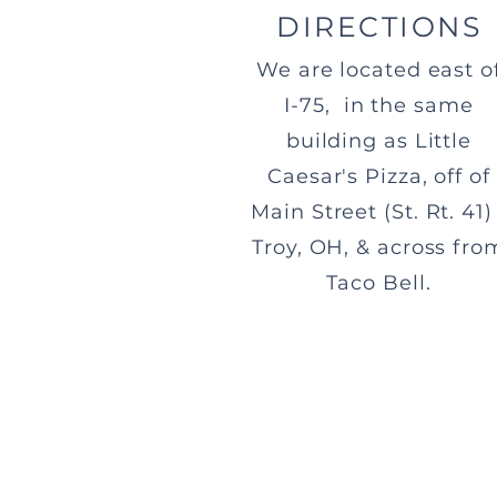
DIRECTIONS
We are located east o
I-75, in the same
building as Little
Caesar's Pizza, off of
Main Street (St. Rt. 41) 
Troy, OH, & across fro
Taco Bell.