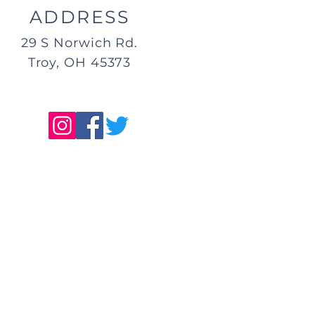
ADDRESS
29 S Norwich Rd.
Troy, OH 45373