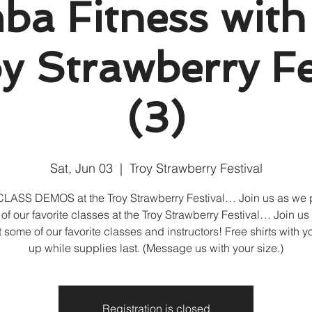
a Fitness with
 Strawberry Fe
(3)
Sat, Jun 03
  |  
Troy Strawberry Festival
LASS DEMOS at the Troy Strawberry Festival… Join us as we 
of our favorite classes at the Troy Strawberry Festival… Join us
 some of our favorite classes and instructors! Free shirts with y
up while supplies last. (Message us with your size.)
Registration is closed