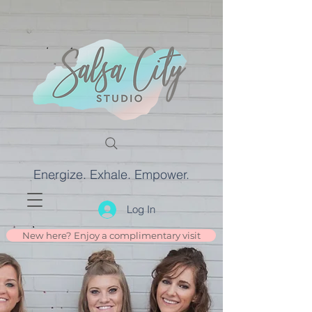
Energize. Exhale. Empower.
Log In
New here? Enjoy a complimentary visit