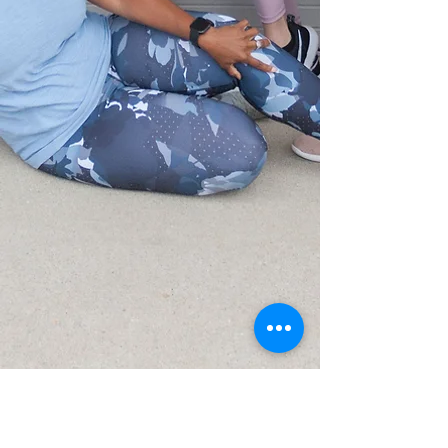
CONTACT US