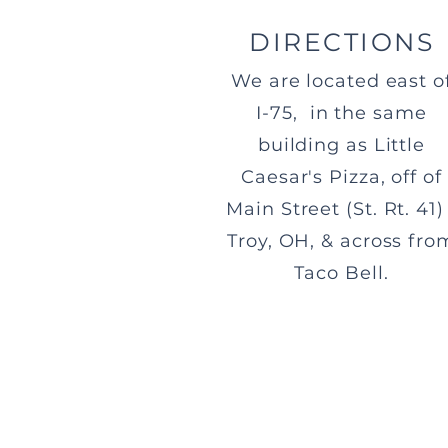
DIRECTIONS
We are located east o
I-75, in the same
building as Little
Caesar's Pizza, off of
Main Street (St. Rt. 41) 
Troy, OH, & across fro
Taco Bell.