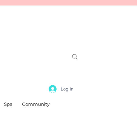
Log In
Spa
Community