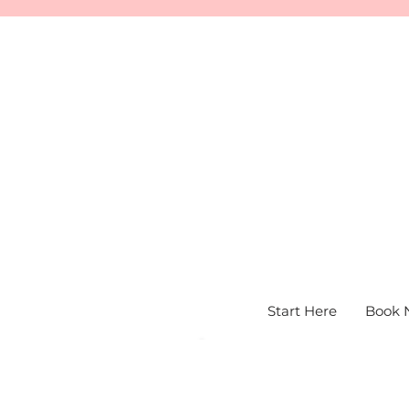
Start Here
Book 