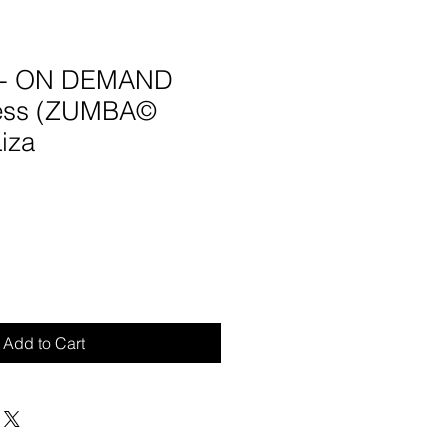
5 - ON DEMAND
ness (ZUMBA©
Liza
Add to Cart