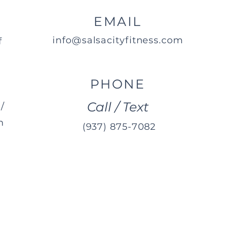
EMAIL
info@salsacityfitness.com
f
PHONE
Call / Text
/
m
(937) 875-7082