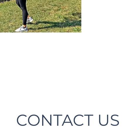
CONTACT US