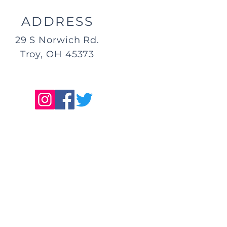
ADDRESS
29 S Norwich Rd.
Troy, OH 45373