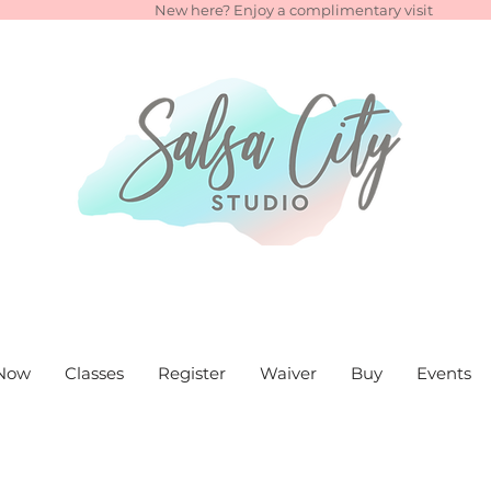
New here? Enjoy a complimentary visit
Now
Classes
Register
Waiver
Buy
Events