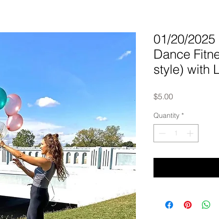
01/20/202
Dance Fit
style) with 
Price
$5.00
Quantity
*