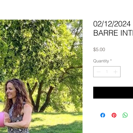
02/12/202
BARRE INTE
Price
$5.00
Quantity
*