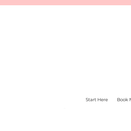
Start Here
Book 