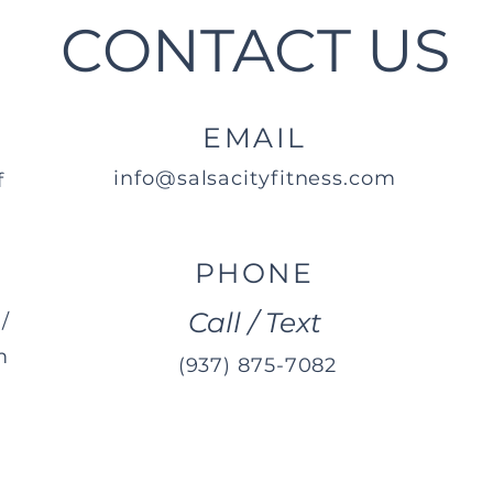
CONTACT US
EMAIL
info@salsacityfitness.com
f
PHONE
Call / Text
/
m
(937) 875-7082