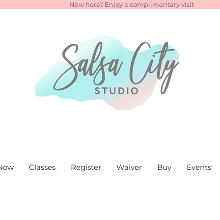
New here? Enjoy a complimentary visit
Now
Classes
Register
Waiver
Buy
Events