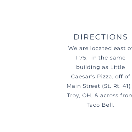
DIRECTIONS
We are located east o
I-75, in the same
building as Little
Caesar's Pizza, off of
Main Street (St. Rt. 41) 
Troy, OH, & across fro
Taco Bell.