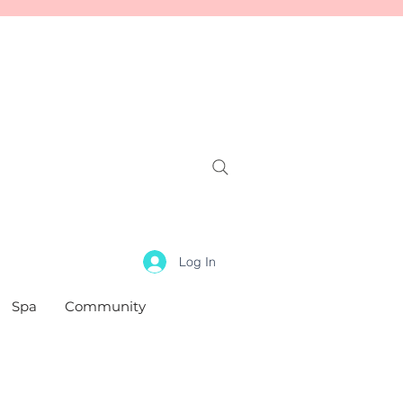
Log In
Spa
Community