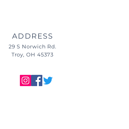
ADDRESS
29 S Norwich Rd.
Troy, OH 45373