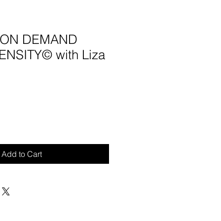
4 ON DEMAND
NSITY© with Liza
Add to Cart