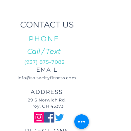
CONTACT US
PHONE
Call / Text
(937) 875-7082
EMAIL
info@salsacityfitness.com
ADDRESS
29 S Norwich Rd.
Troy, OH 45373
DIRECTIONS