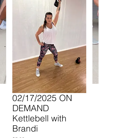
02/17/2025 ON
DEMAND
Kettlebell with
Brandi