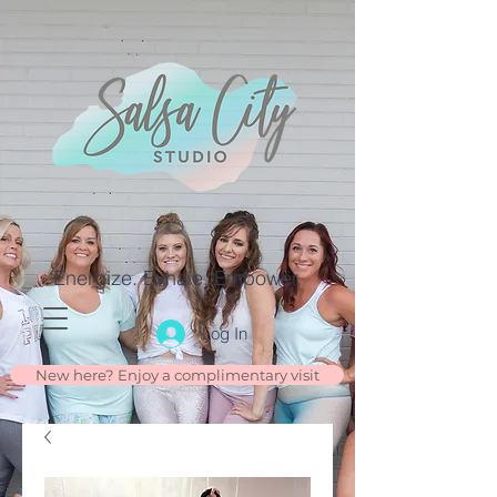
Energize. Exhale. Empower.
Log In
New here? Enjoy a complimentary visit