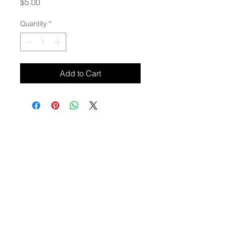
Price
$5.00
Quantity
*
Add to Cart