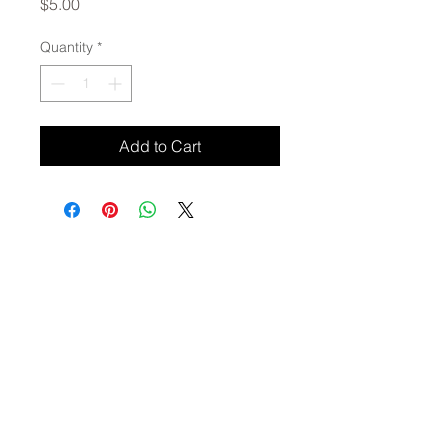
Price
$5.00
Quantity
*
Add to Cart