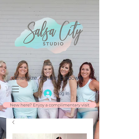
Energize. Exhale. Empower.
Log In
New here? Enjoy a complimentary visit