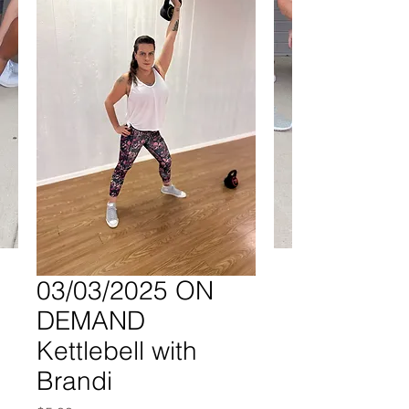
03/03/2025 ON
DEMAND
Kettlebell with
Brandi