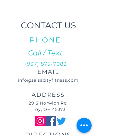
CONTACT US
PHONE
Call / Text
(937) 875-7082
EMAIL
info@salsacityfitness.com
ADDRESS
29 S Norwich Rd.
Troy, OH 45373
DIRECTIONS