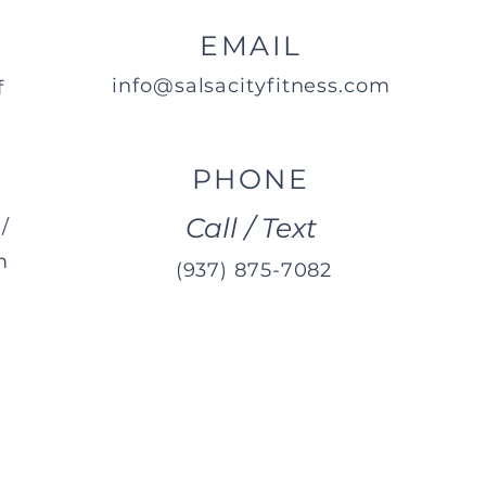
EMAIL
info@salsacityfitness.com
f
PHONE
Call / Text
/
m
(937) 875-7082