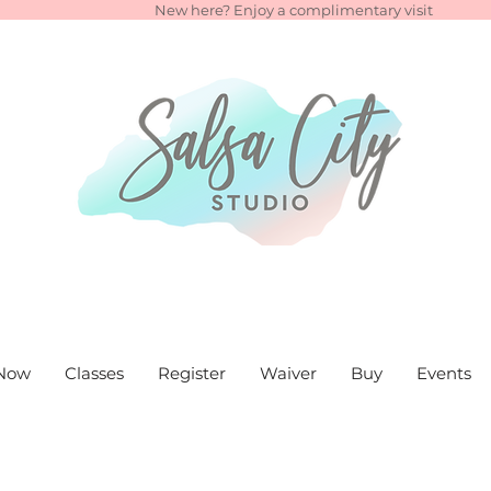
New here? Enjoy a complimentary visit
Now
Classes
Register
Waiver
Buy
Events