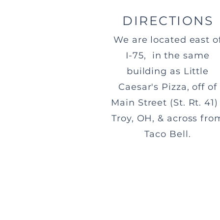
DIRECTIONS
We are located east o
I-75, in the same
building as Little
Caesar's Pizza, off of
Main Street (St. Rt. 41) 
Troy, OH, & across fro
Taco Bell.