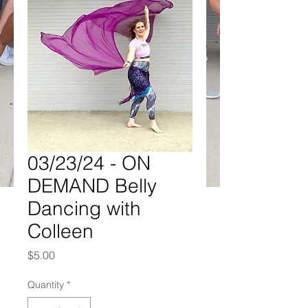
03/23/24 - ON
DEMAND Belly
Dancing with
Colleen
Price
$5.00
Quantity
*