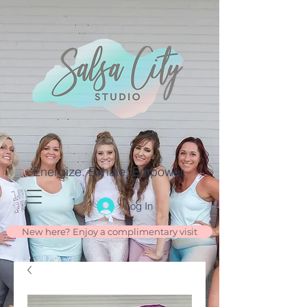
Energize. Exhale. Empower.
Log In
New here? Enjoy a complimentary visit