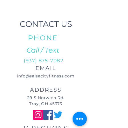
CONTACT US
PHONE
Call / Text
(937) 875-7082
EMAIL
info@salsacityfitness.com
ADDRESS
29 S Norwich Rd.
Troy, OH 45373
DIRECTIONS