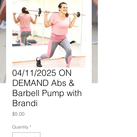
04/11/2025 ON
DEMAND Abs &
Barbell Pump with
Brandi
Price
$5.00
Quantity
*