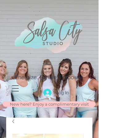
Energize. Exhale. Empower.
Log In
New here? Enjoy a complimentary visit