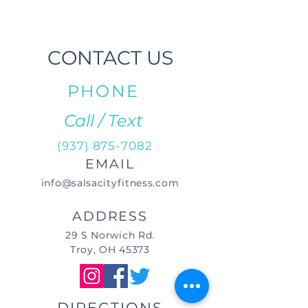
CONTACT US
PHONE
Call / Text
(937) 875-7082
EMAIL
info@salsacityfitness.com
ADDRESS
29 S Norwich Rd.
Troy, OH 45373
DIRECTIONS