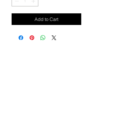
Add to Cart