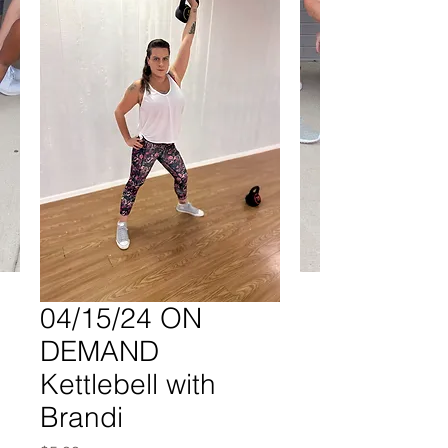
04/15/24 ON
DEMAND
Kettlebell with
Brandi