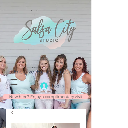
Energize. Exhale. Empower.
Log In
New here? Enjoy a complimentary visit