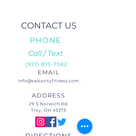
CONTACT US
PHONE
Call / Text
(937) 875-7082
EMAIL
info@salsacityfitness.com
ADDRESS
29 S Norwich Rd.
Troy, OH 45373
DIRECTIONS