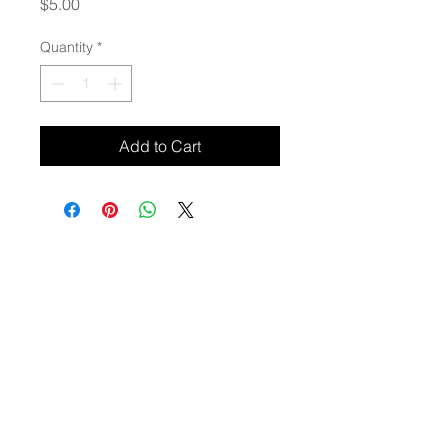
Price
$5.00
Quantity
*
Add to Cart