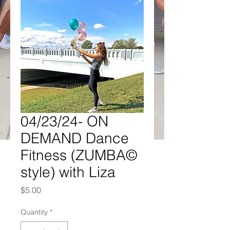
04/23/24- ON
DEMAND Dance
Fitness (ZUMBA©
style) with Liza
Price
$5.00
Quantity
*