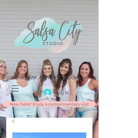
Energize. Exhale. Empower.
Log In
New here? Enjoy a complimentary visit