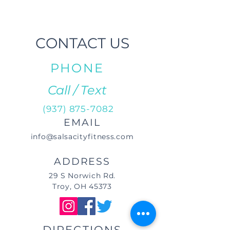
CONTACT US
PHONE
Call / Text
(937) 875-7082
EMAIL
info@salsacityfitness.com
ADDRESS
29 S Norwich Rd.
Troy, OH 45373
DIRECTIONS