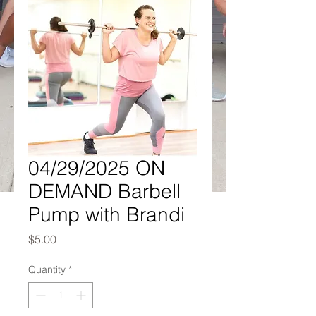
04/29/2025 ON
DEMAND Barbell
Pump with Brandi
Price
$5.00
Quantity
*