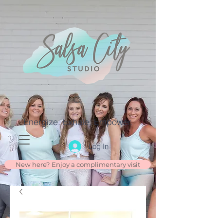
Energize. Exhale. Empower.
Log In
New here? Enjoy a complimentary visit