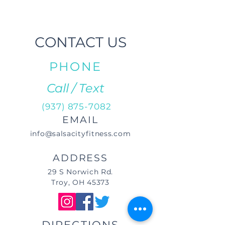
CONTACT US
PHONE
Call / Text
(937) 875-7082
EMAIL
info@salsacityfitness.com
ADDRESS
29 S Norwich Rd.
Troy, OH 45373
DIRECTIONS