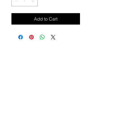
Add to Cart