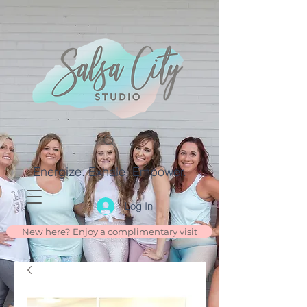
Energize. Exhale. Empower.
Log In
New here? Enjoy a complimentary visit