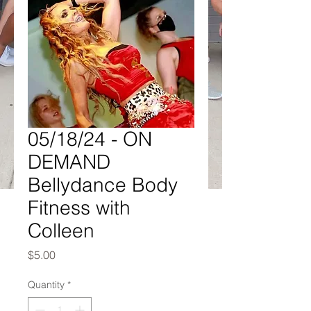
05/18/24 - ON
DEMAND
Bellydance Body
Fitness with
Colleen
Price
$5.00
Quantity
*