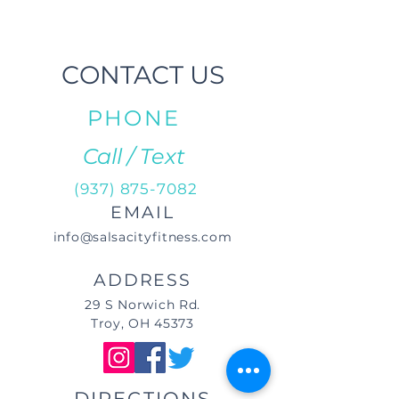
CONTACT US
PHONE
Call / Text
(937) 875-7082
EMAIL
info@salsacityfitness.com
ADDRESS
29 S Norwich Rd.
Troy, OH 45373
DIRECTIONS