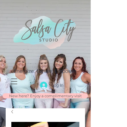
Energize. Exhale. Empower.
Log In
New here? Enjoy a complimentary visit