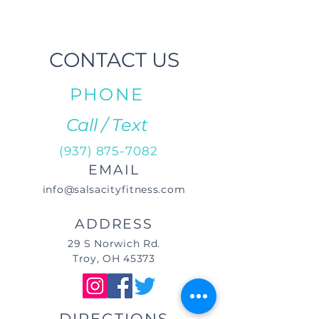
CONTACT US
PHONE
Call / Text
(937) 875-7082
EMAIL
info@salsacityfitness.com
ADDRESS
29 S Norwich Rd.
Troy, OH 45373
DIRECTIONS