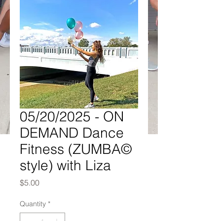
05/20/2025 - ON
DEMAND Dance
Fitness (ZUMBA©
style) with Liza
Price
$5.00
Quantity
*