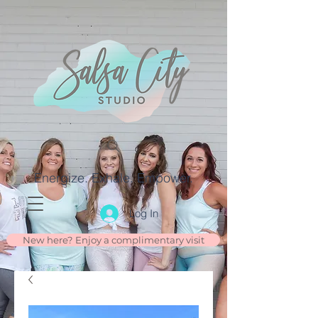
Energize. Exhale. Empower.
Log In
New here? Enjoy a complimentary visit