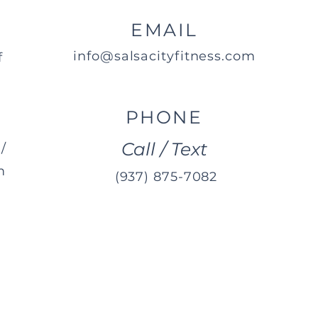
EMAIL
info@salsacityfitness.com
f
PHONE
Call / Text
/
m
(937) 875-7082