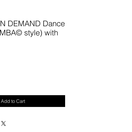
 ON DEMAND Dance
UMBA© style) with
Add to Cart