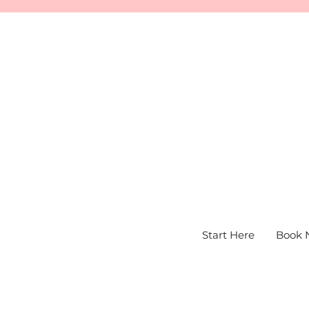
Start Here
Book 