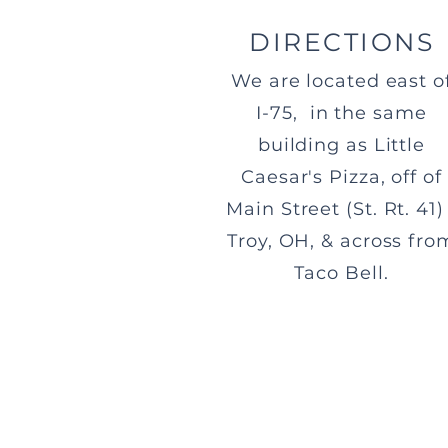
DIRECTIONS
We are located east o
I-75, in the same
building as Little
Caesar's Pizza, off of
Main Street (St. Rt. 41) 
Troy, OH, & across fro
Taco Bell.