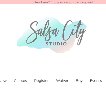
New here? Enjoy a complimentary visit
Now
Classes
Register
Waiver
Buy
Events