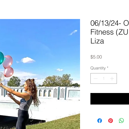
06/13/24-
Fitness (Z
Liza
Price
$5.00
Quantity
*