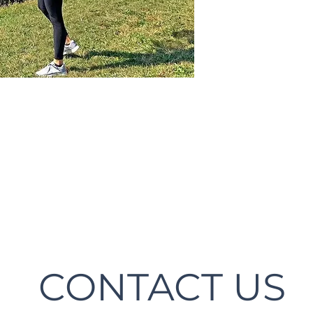
CONTACT US