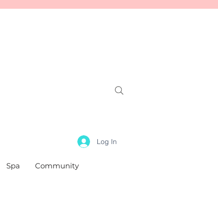
Log In
Spa
Community