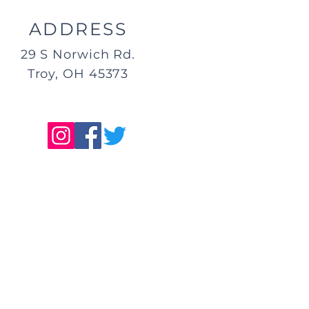
ADDRESS
29 S Norwich Rd.
Troy, OH 45373