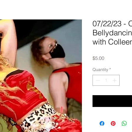
07/22/23 
Bellydanci
with Collee
Price
$5.00
Quantity
*