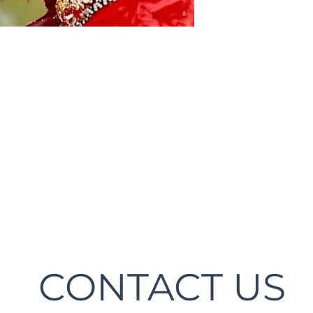
CONTACT US