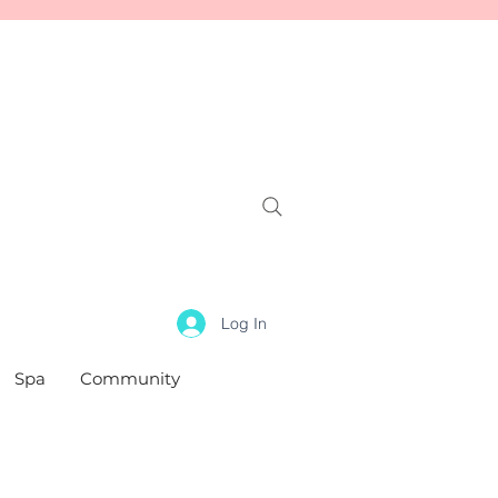
Log In
Spa
Community