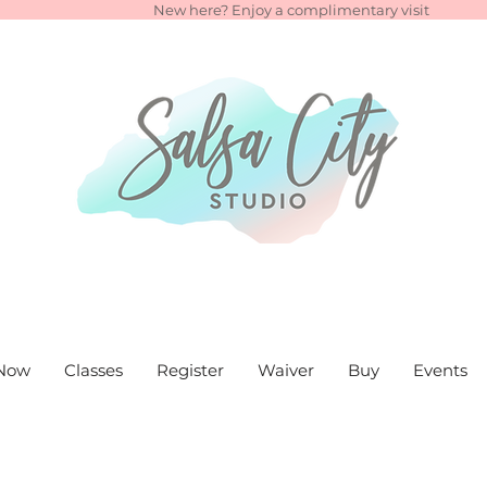
New here? Enjoy a complimentary visit
Now
Classes
Register
Waiver
Buy
Events