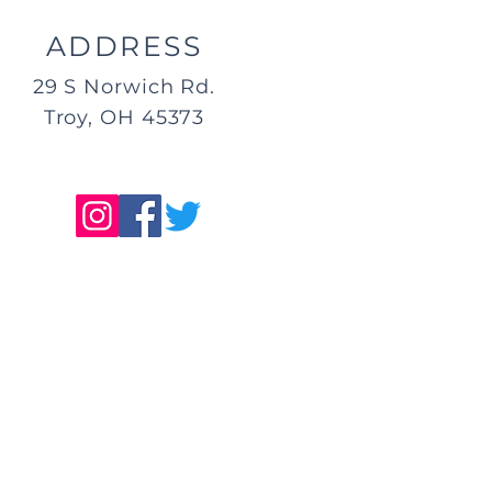
ADDRESS
29 S Norwich Rd.
Troy, OH 45373