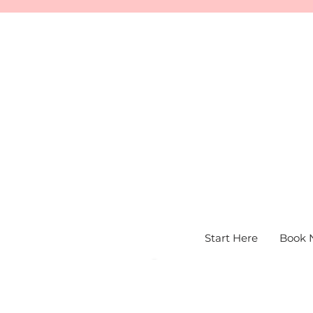
Start Here
Book 