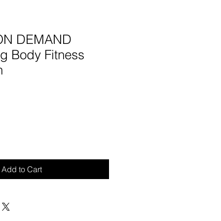
- ON DEMAND
ng Body Fitness
n
Add to Cart