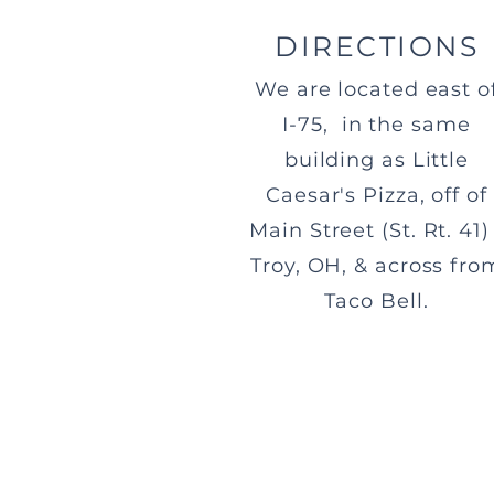
DIRECTIONS
We are located east o
I-75, in the same
building as Little
Caesar's Pizza, off of
Main Street (St. Rt. 41) 
Troy, OH, & across fro
Taco Bell.