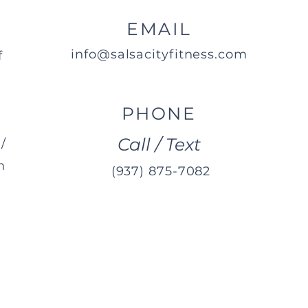
EMAIL
info@salsacityfitness.com
f
PHONE
Call / Text
/
m
(937) 875-7082