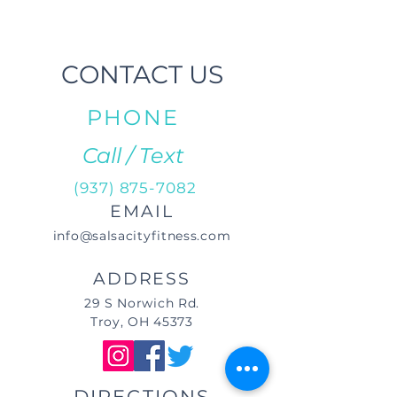
CONTACT US
PHONE
Call / Text
(937) 875-7082
EMAIL
info@salsacityfitness.com
ADDRESS
29 S Norwich Rd.
Troy, OH 45373
DIRECTIONS