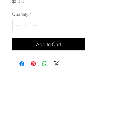
Price
$5.00
Quantity
*
Add to Cart