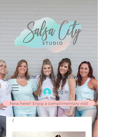
Energize. Exhale. Empower.
Log In
New here? Enjoy a complimentary visit