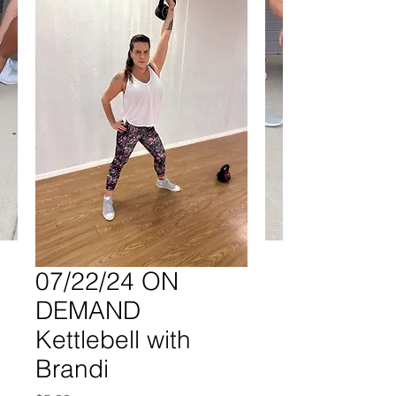
07/22/24 ON
DEMAND
Kettlebell with
Brandi