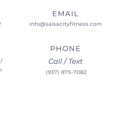
EMAIL
info@salsacityfitness.com
f
PHONE
Call / Text
/
m
(937) 875-7082