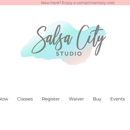
New here? Enjoy a complimentary visit
Now
Classes
Register
Waiver
Buy
Events