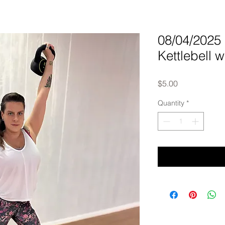
08/04/202
Kettlebell w
Price
$5.00
Quantity
*