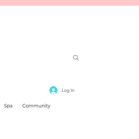
Log In
Spa
Community