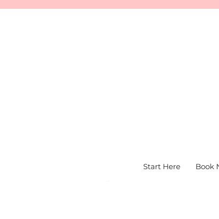
Start Here
Book 