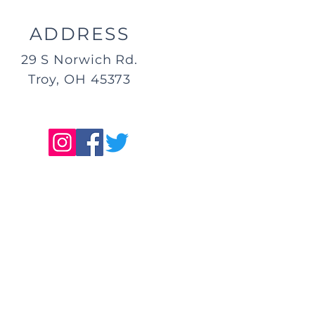
ADDRESS
29 S Norwich Rd.
Troy, OH 45373