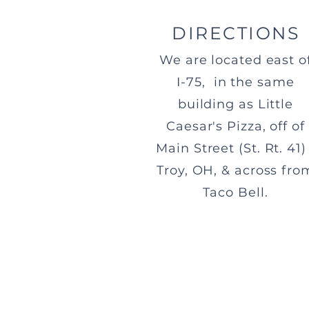
DIRECTIONS
We are located east o
I-75, in the same
building as Little
Caesar's Pizza, off of
Main Street (St. Rt. 41) 
Troy, OH, & across fro
Taco Bell.