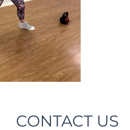
CONTACT US