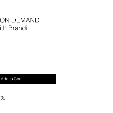
5 ON DEMAND
ith Brandi
Add to Cart