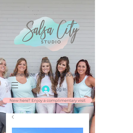
Energize. Exhale. Empower.
Log In
New here? Enjoy a complimentary visit