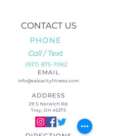
CONTACT US
PHONE
Call / Text
(937) 875-7082
EMAIL
info@salsacityfitness.com
ADDRESS
29 S Norwich Rd.
Troy, OH 45373
DIRECTIONS