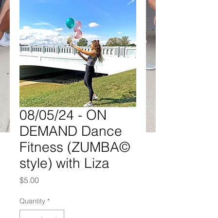
08/05/24 - ON
DEMAND Dance
Fitness (ZUMBA©
style) with Liza
Price
$5.00
Quantity
*