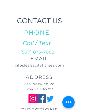
CONTACT US
PHONE
Call / Text
(937) 875-7082
EMAIL
info@salsacityfitness.com
ADDRESS
29 S Norwich Rd.
Troy, OH 45373
DIRECTIONS