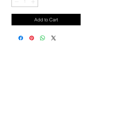
Add to Cart