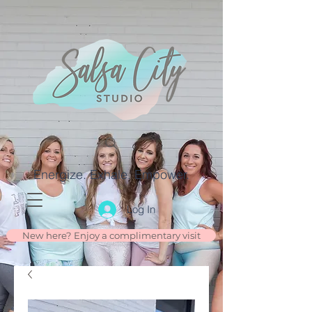
Energize. Exhale. Empower.
Log In
New here? Enjoy a complimentary visit