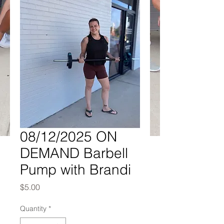
08/12/2025 ON
DEMAND Barbell
Pump with Brandi
Price
$5.00
Quantity
*