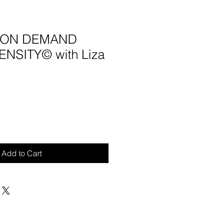
4 ON DEMAND
NSITY© with Liza
Add to Cart