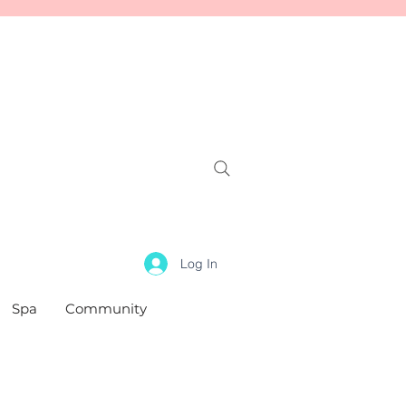
Log In
Spa
Community