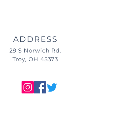
ADDRESS
29 S Norwich Rd.
Troy, OH 45373