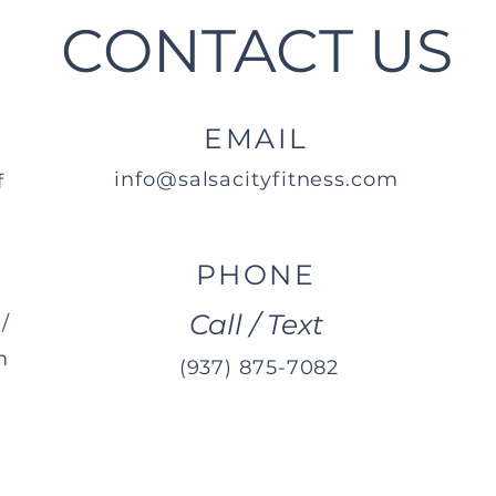
CONTACT US
EMAIL
info@salsacityfitness.com
f
PHONE
Call / Text
/
m
(937) 875-7082