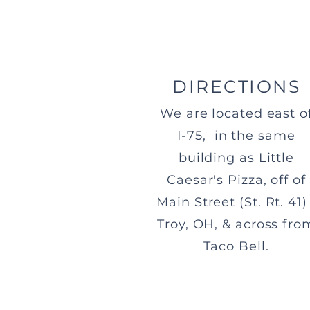
DIRECTIONS
We are located east o
I-75, in the same
building as Little
Caesar's Pizza, off of
Main Street (St. Rt. 41) 
Troy, OH, & across fro
Taco Bell.