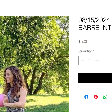
08/15/202
BARRE INTE
Price
$5.00
Quantity
*