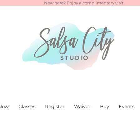
New here? Enjoy a complimentary visit
Now
Classes
Register
Waiver
Buy
Events