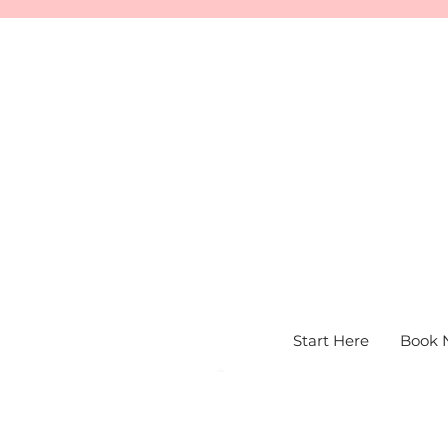
Start Here
Book 