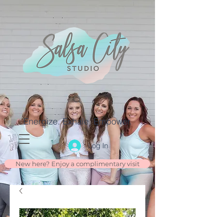
Energize. Exhale. Empower.
Log In
New here? Enjoy a complimentary visit