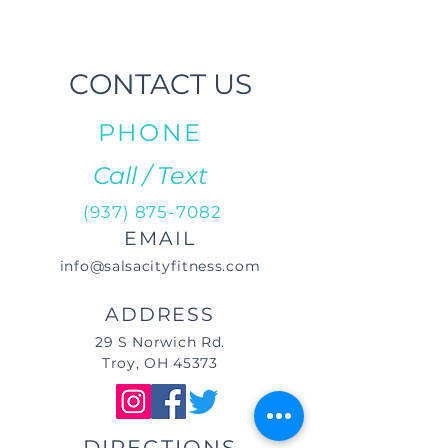
CONTACT US
PHONE
Call / Text
(937) 875-7082
EMAIL
info@salsacityfitness.com
ADDRESS
29 S Norwich Rd.
Troy, OH 45373
DIRECTIONS