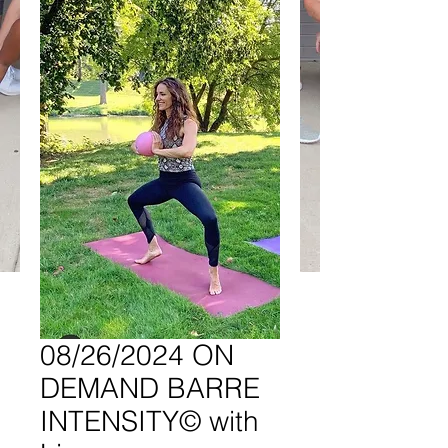
08/26/2024 ON
DEMAND BARRE
INTENSITY© with