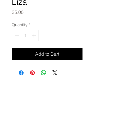
Liza
Price
$5.00
Quantity
*
Add to Cart