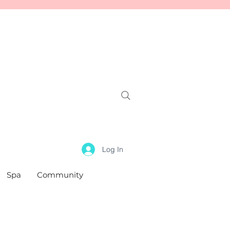
Log In
Spa
Community