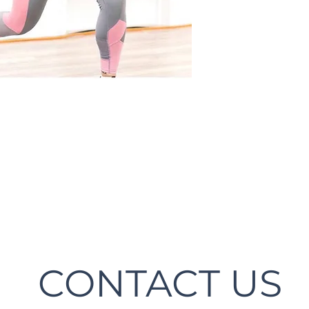
CONTACT US