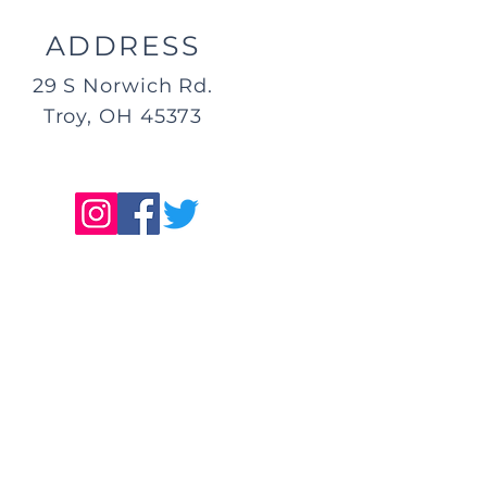
ADDRESS
29 S Norwich Rd.
Troy, OH 45373