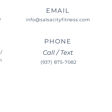
EMAIL
info@salsacityfitness.com
f
PHONE
Call / Text
/
m
(937) 875-7082