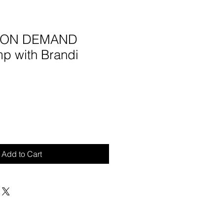
5 ON DEMAND
mp with Brandi
Add to Cart