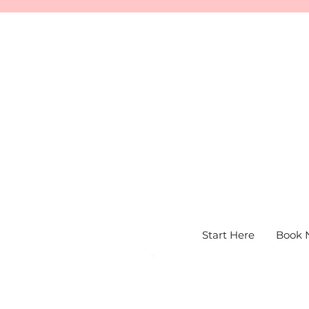
Start Here
Book 