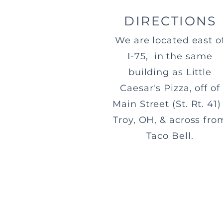
DIRECTIONS
We are located east o
I-75, in the same
building as Little
Caesar's Pizza, off of
Main Street (St. Rt. 41) 
Troy, OH, & across fro
Taco Bell.