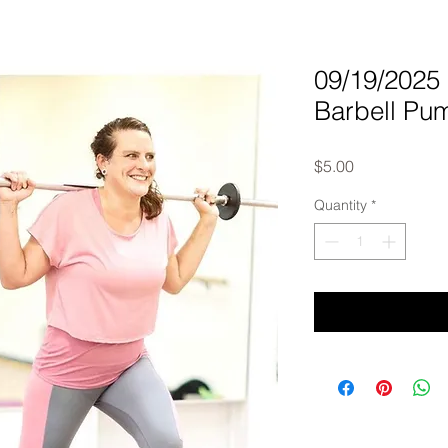
09/19/202
Barbell Pu
Price
$5.00
Quantity
*