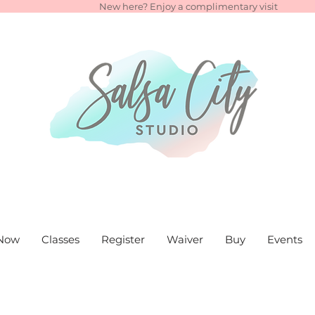
New here? Enjoy a complimentary visit
Now
Classes
Register
Waiver
Buy
Events