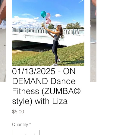
01/13/2025 - ON
DEMAND Dance
Fitness (ZUMBA©
style) with Liza
Price
$5.00
Quantity
*