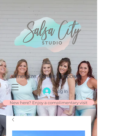
Energize. Exhale. Empower.
Log In
New here? Enjoy a complimentary visit