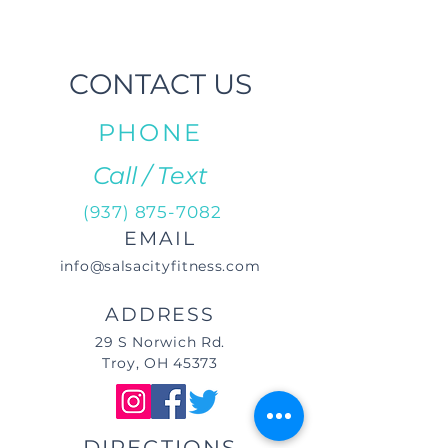
CONTACT US
PHONE
Call / Text
(937) 875-7082
EMAIL
info@salsacityfitness.com
ADDRESS
29 S Norwich Rd.
Troy, OH 45373
DIRECTIONS