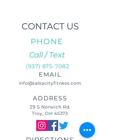
CONTACT US
PHONE
Call / Text
(937) 875-7082
EMAIL
info@salsacityfitness.com
ADDRESS
29 S Norwich Rd.
Troy, OH 45373
DIRECTIONS