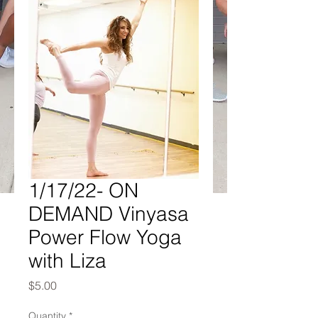
1/17/22- ON
DEMAND Vinyasa
Power Flow Yoga
with Liza
Price
$5.00
Quantity
*