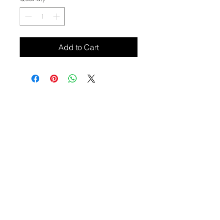
Add to Cart