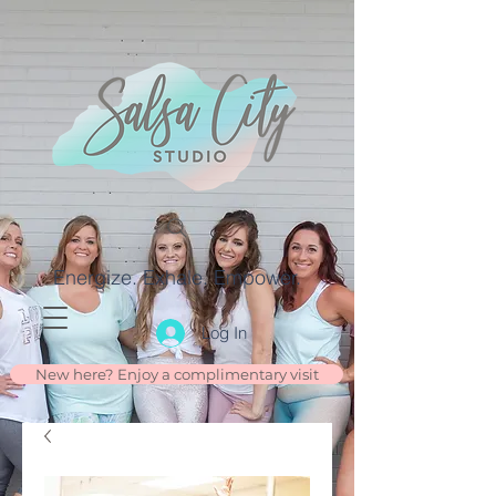
Energize. Exhale. Empower.
Log In
New here? Enjoy a complimentary visit