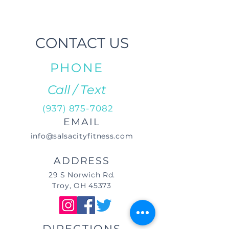
CONTACT US
PHONE
Call / Text
(937) 875-7082
EMAIL
info@salsacityfitness.com
ADDRESS
29 S Norwich Rd.
Troy, OH 45373
DIRECTIONS