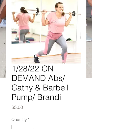
1/28/22 ON
DEMAND Abs/
Cathy & Barbell
Pump/ Brandi
Price
$5.00
Quantity
*