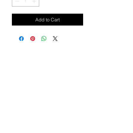
Add to Cart