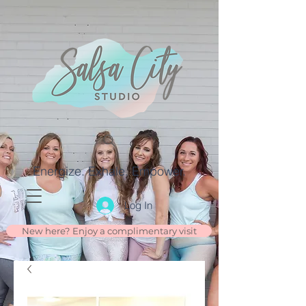
Energize. Exhale. Empower.
Log In
New here? Enjoy a complimentary visit