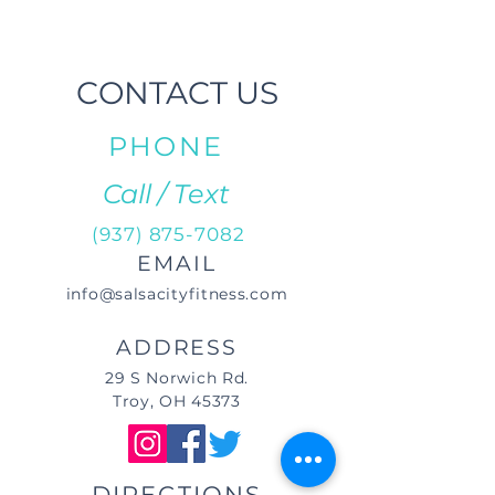
CONTACT US
PHONE
Call / Text
(937) 875-7082
EMAIL
info@salsacityfitness.com
ADDRESS
29 S Norwich Rd.
Troy, OH 45373
DIRECTIONS