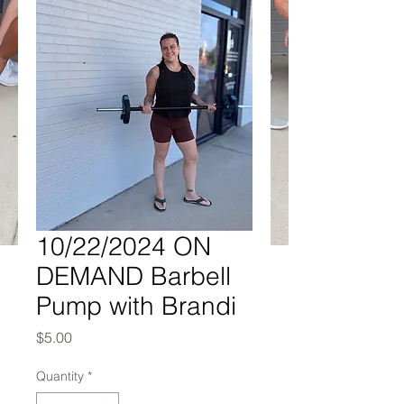
10/22/2024 ON
DEMAND Barbell
Pump with Brandi
Price
$5.00
Quantity
*