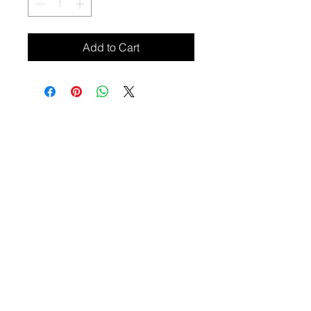
Add to Cart