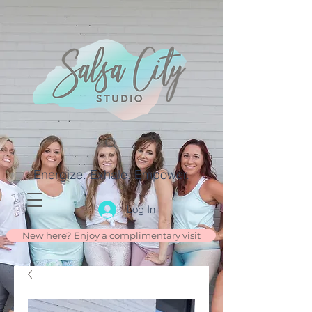
Energize. Exhale. Empower.
Log In
New here? Enjoy a complimentary visit