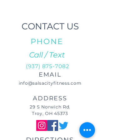
CONTACT US
PHONE
Call / Text
(937) 875-7082
EMAIL
info@salsacityfitness.com
ADDRESS
29 S Norwich Rd.
Troy, OH 45373
DIRECTIONS