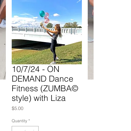
10/7/24 - ON
DEMAND Dance
Fitness (ZUMBA©
style) with Liza
Price
$5.00
Quantity
*