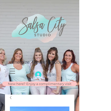
Energize. Exhale. Empower.
Log In
New here? Enjoy a complimentary visit