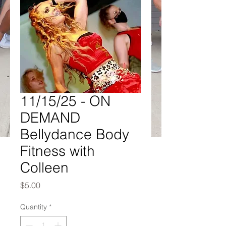
11/15/25 - ON
DEMAND
Bellydance Body
Fitness with
Colleen
Price
$5.00
Quantity
*