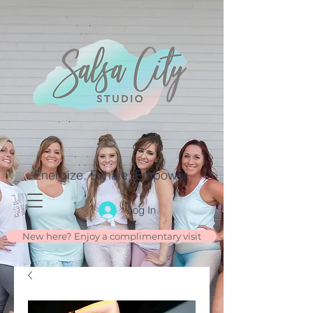
Energize. Exhale. Empower.
Log In
New here? Enjoy a complimentary visit