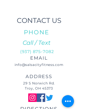
CONTACT US
PHONE
Call / Text
(937) 875-7082
EMAIL
info@salsacityfitness.com
ADDRESS
29 S Norwich Rd.
Troy, OH 45373
DIRECTIONS