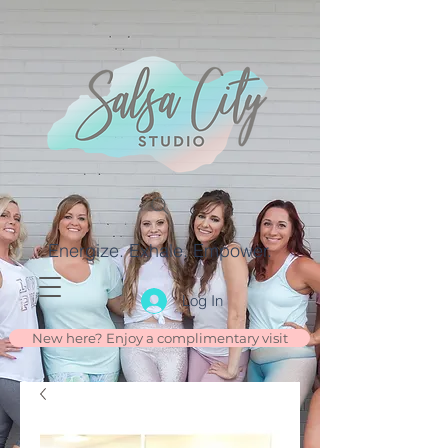
Energize. Exhale. Empower.
Log In
New here? Enjoy a complimentary visit