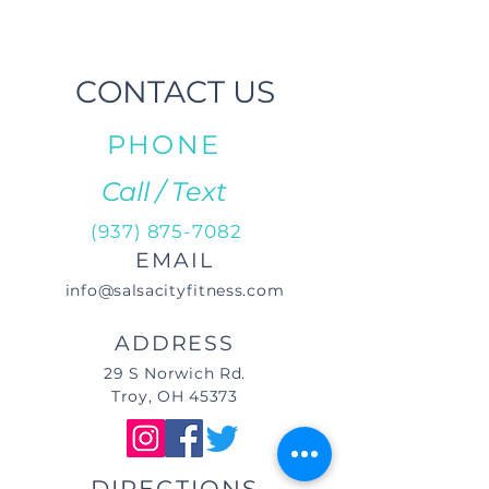
CONTACT US
PHONE
Call / Text
(937) 875-7082
EMAIL
info@salsacityfitness.com
ADDRESS
29 S Norwich Rd.
Troy, OH 45373
DIRECTIONS