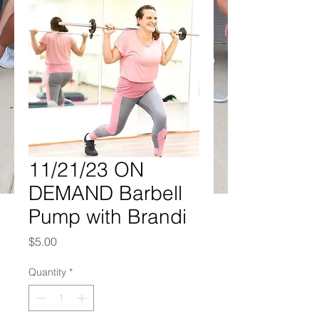
11/21/23 ON
DEMAND Barbell
Pump with Brandi
Price
$5.00
Quantity
*