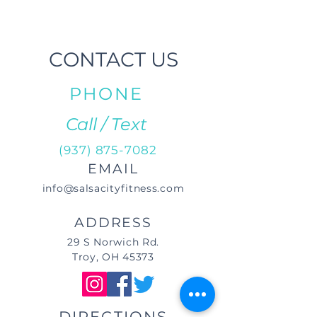
CONTACT US
PHONE
Call / Text
(937) 875-7082
EMAIL
info@salsacityfitness.com
ADDRESS
29 S Norwich Rd.
Troy, OH 45373
DIRECTIONS