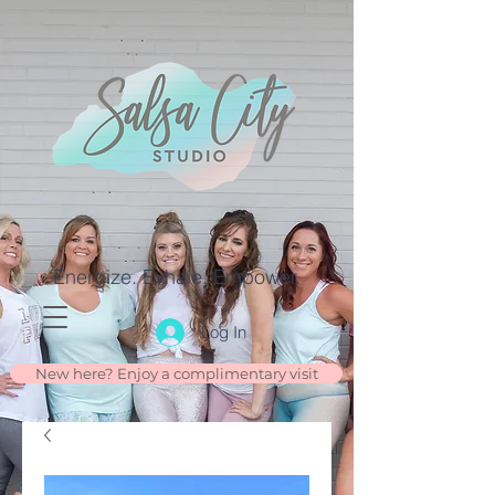
Energize. Exhale. Empower.
Log In
New here? Enjoy a complimentary visit