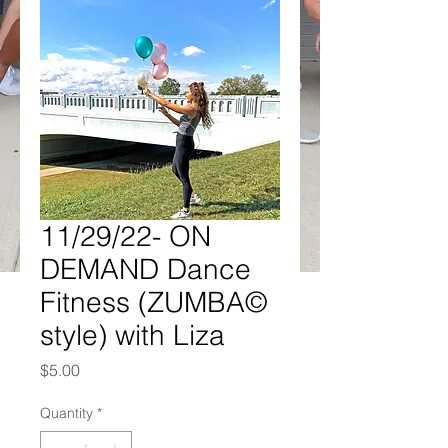
11/29/22- ON
DEMAND Dance
Fitness (ZUMBA©
style) with Liza
Price
$5.00
Quantity
*