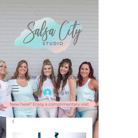
Energize. Exhale. Empower.
Log In
New here? Enjoy a complimentary visit