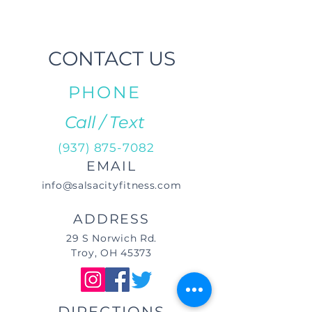
CONTACT US
PHONE
Call / Text
(937) 875-7082
EMAIL
info@salsacityfitness.com
ADDRESS
29 S Norwich Rd.
Troy, OH 45373
DIRECTIONS