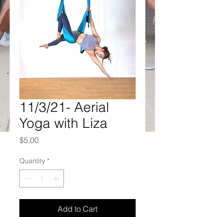
11/3/21- Aerial
Yoga with Liza
Price
$5.00
Quantity
*
Add to Cart