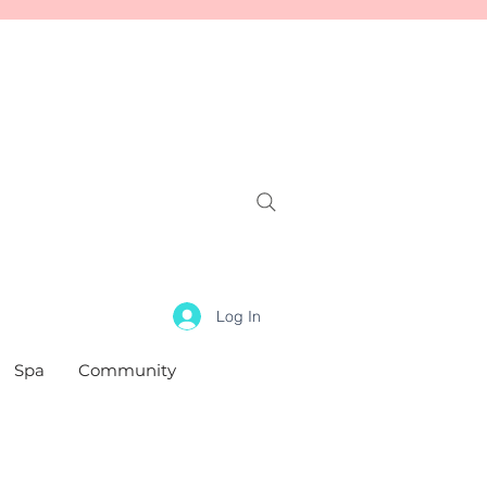
Log In
Spa
Community