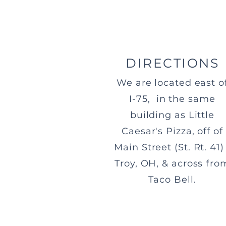
DIRECTIONS
We are located east o
I-75, in the same
building as Little
Caesar's Pizza, off of
Main Street (St. Rt. 41) 
Troy, OH, & across fro
Taco Bell.