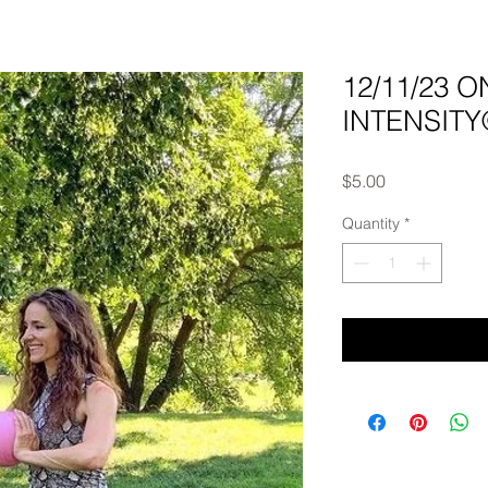
12/11/23 
INTENSITY©
Price
$5.00
Quantity
*