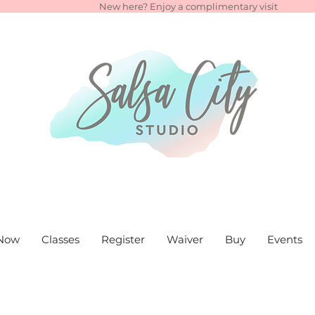
New here? Enjoy a complimentary visit
Now
Classes
Register
Waiver
Buy
Events