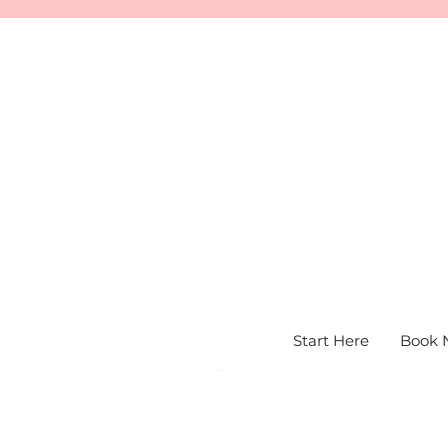
Start Here
Book 