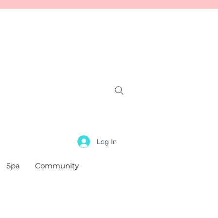
Log In
Spa
Community