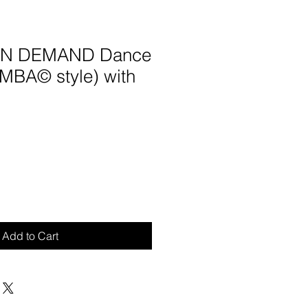
 ON DEMAND Dance
UMBA© style) with
Add to Cart