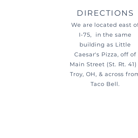
DIRECTIONS
We are located east o
I-75, in the same
building as Little
Caesar's Pizza, off of
Main Street (St. Rt. 41) 
Troy, OH, & across fro
Taco Bell.