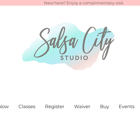
New here? Enjoy a complimentary visit
Now
Classes
Register
Waiver
Buy
Events