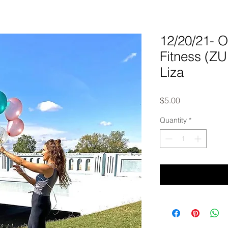
12/20/21-
Fitness (Z
Liza
Price
$5.00
Quantity
*