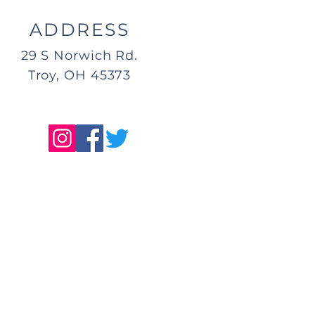
ADDRESS
29 S Norwich Rd.
Troy, OH 45373