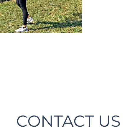
CONTACT US