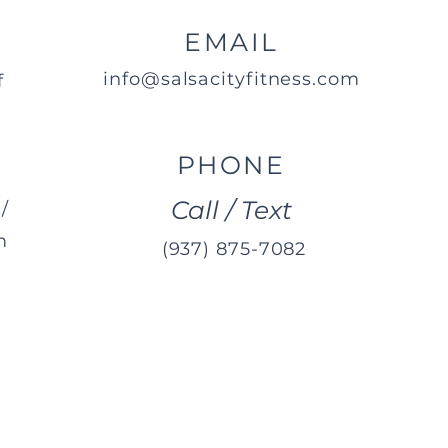
EMAIL
info@salsacityfitness.com
f
PHONE
Call / Text
/
m
(937) 875-7082