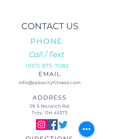
CONTACT US
PHONE
Call / Text
(937) 875-7082
EMAIL
info@salsacityfitness.com
ADDRESS
29 S Norwich Rd.
Troy, OH 45373
DIRECTIONS