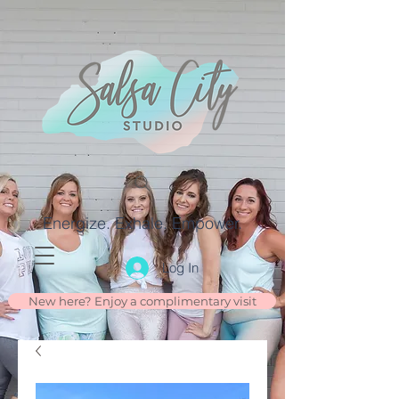
Energize. Exhale. Empower.
Log In
New here? Enjoy a complimentary visit