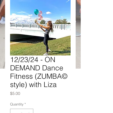
12/23/24 - ON
DEMAND Dance
Fitness (ZUMBA©
style) with Liza
Price
$5.00
Quantity
*