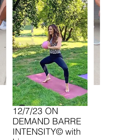
12/7/23 ON
DEMAND BARRE
INTENSITY© with