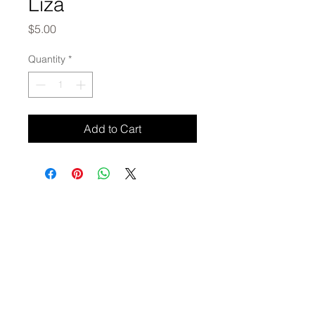
Liza
Price
$5.00
Quantity
*
Add to Cart