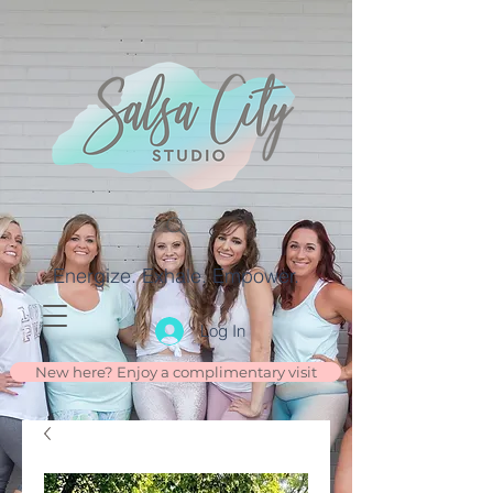
Energize. Exhale. Empower.
Log In
New here? Enjoy a complimentary visit