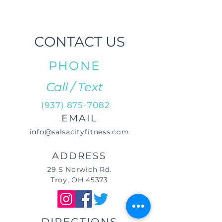
CONTACT US
PHONE
Call / Text
(937) 875-7082
EMAIL
info@salsacityfitness.com
ADDRESS
29 S Norwich Rd.
Troy, OH 45373
DIRECTIONS